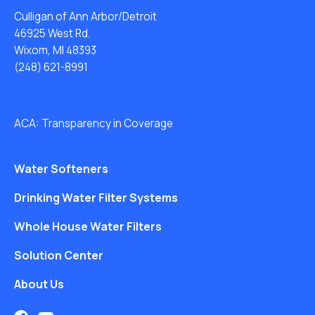
Culligan of Ann Arbor/Detroit
46925 West Rd.
Wixom, MI 48393
(248) 621-8991
ACA: Transparency in Coverage
Water Softeners
Drinking Water Filter Systems
Whole House Water Filters
Solution Center
About Us