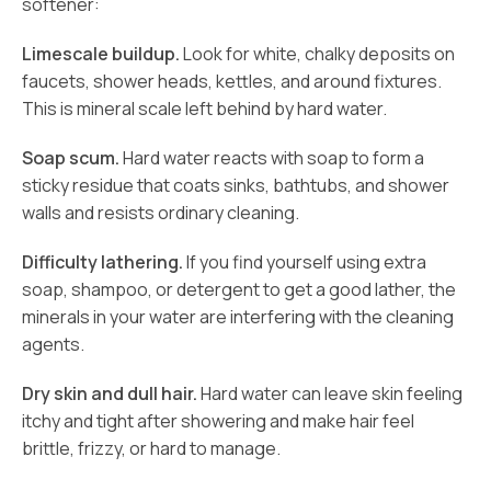
softener:
Limescale buildup.
Look for white, chalky deposits on
faucets, shower heads, kettles, and around fixtures.
This is mineral scale left behind by hard water.
Soap scum.
Hard water reacts with soap to form a
sticky residue that coats sinks, bathtubs, and shower
walls and resists ordinary cleaning.
Difficulty lathering.
If you find yourself using extra
soap, shampoo, or detergent to get a good lather, the
minerals in your water are interfering with the cleaning
agents.
Dry skin and dull hair.
Hard water can leave skin feeling
itchy and tight after showering and make hair feel
brittle, frizzy, or hard to manage.