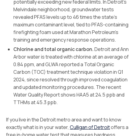
potentially exceeding new federal limits. In Detroit’s
Melvindale neighborhood, groundwater tests
revealed PFAS levels up to 46 times the state’s
maximum contaminant level, tied to PFAS-containing
firefighting foam used at Marathon Petroleum’s
training and emergency response operations.
Chlorine and total organic carbon.
Detroit and Ann
Arbor water is treated with chlorine at an average of
0.84 ppm, and GLWA reported a Total Organic
Carbon (TOC) treatment technique violation in Q1
2024, since resolved through improved coagulation
and updated monitoring procedures. The recent
Water Quality Report shows HAA5 at 24.5 ppb and
TTHMs at 45.3 ppb.
If you live in the Detroit metro area and want to know
exactly what is in your water,
Culligan of Detroit
offers a
free in-home water test that measures hardness,