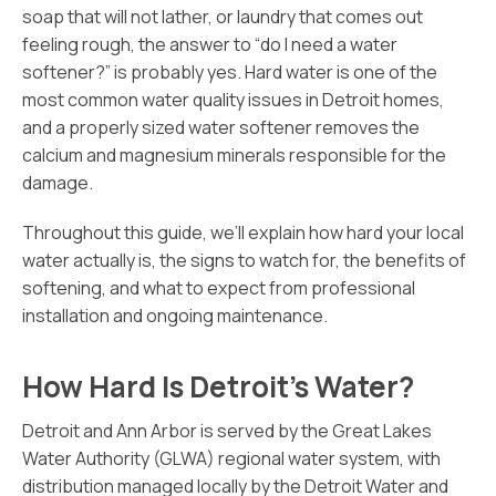
soap that will not lather, or laundry that comes out
feeling rough, the answer to “do I need a water
softener?” is probably yes. Hard water is one of the
most common water quality issues in Detroit homes,
and a properly sized water softener removes the
calcium and magnesium minerals responsible for the
damage.
Throughout this guide, we’ll explain how hard your local
water actually is, the signs to watch for, the benefits of
softening, and what to expect from professional
installation and ongoing maintenance.
How Hard Is Detroit’s Water?
Detroit and Ann Arbor is served by the Great Lakes
Water Authority (GLWA) regional water system, with
distribution managed locally by the Detroit Water and