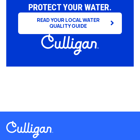
PROTECT YOUR WATER.
READ YOUR LOCAL WATER
QUALITY GUIDE