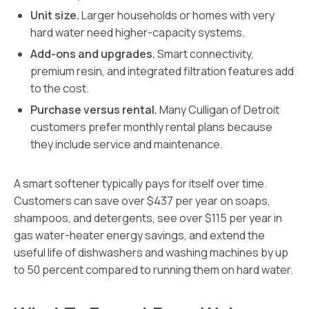
Unit size.
Larger households or homes with very
hard water need higher-capacity systems.
Add-ons and upgrades.
Smart connectivity,
premium resin, and integrated filtration features add
to the cost.
Purchase versus rental.
Many Culligan of Detroit
customers prefer monthly rental plans because
they include service and maintenance.
A smart softener typically pays for itself over time.
Customers can save over $437 per year on soaps,
shampoos, and detergents, see over $115 per year in
gas water-heater energy savings, and extend the
useful life of dishwashers and washing machines by up
to 50 percent compared to running them on hard water.