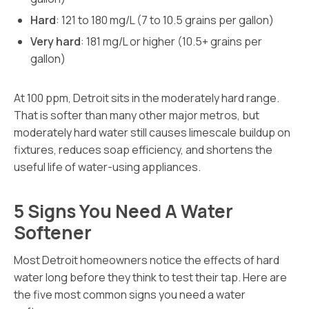
Hard
: 121 to 180 mg/L (7 to 10.5 grains per gallon)
Very hard
: 181 mg/L or higher (10.5+ grains per
gallon)
At 100 ppm, Detroit sits in the moderately hard range.
That is softer than many other major metros, but
moderately hard water still causes limescale buildup on
fixtures, reduces soap efficiency, and shortens the
useful life of water-using appliances.
5 Signs You Need A Water
Softener
Most Detroit homeowners notice the effects of hard
water long before they think to test their tap. Here are
the five most common signs you need a water