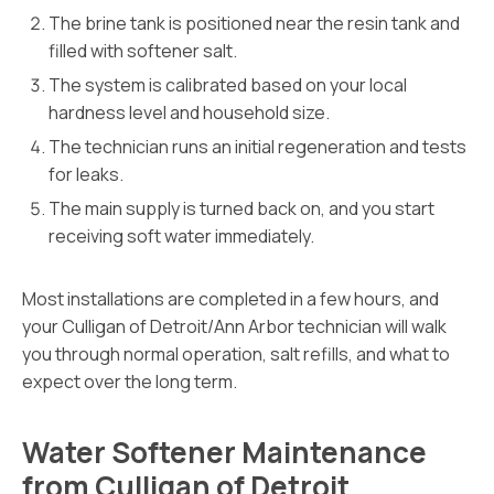
The brine tank is positioned near the resin tank and
filled with softener salt.
The system is calibrated based on your local
hardness level and household size.
The technician runs an initial regeneration and tests
for leaks.
The main supply is turned back on, and you start
receiving soft water immediately.
Most installations are completed in a few hours, and
your Culligan of Detroit/Ann Arbor technician will walk
you through normal operation, salt refills, and what to
expect over the long term.
Water Softener Maintenance
from Culligan of Detroit