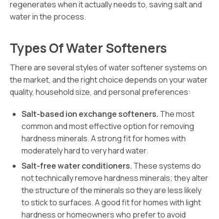
regenerates when it actually needs to, saving salt and
water in the process.
Types Of Water Softeners
There are several styles of water softener systems on
the market, and the right choice depends on your water
quality, household size, and personal preferences:
Salt-based ion exchange softeners.
The most
common and most effective option for removing
hardness minerals. A strong fit for homes with
moderately hard to very hard water.
Salt-free water conditioners.
These systems do
not technically remove hardness minerals; they alter
the structure of the minerals so they are less likely
to stick to surfaces. A good fit for homes with light
hardness or homeowners who prefer to avoid