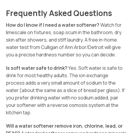
Frequently Asked Questions
How do I know if I need a water softener?
Watch for
limescale on fixtures, soap scum in the bathroom, dry
skin after showers, and stiff laundry. A free in-home
water test from Culligan of Ann Arbor/Detroit will give
you a precise hardness number so you can decide.
Is soft water safe to drink?
Yes. Soft water is safe to
drink for most healthy adults. The ion exchange
process adds a very small amount of sodium to the
water (about the same as a slice of bread per glass). If
you prefer drinking water with no sodium added, pair
your softener with a reverse osmosis system at the
kitchen tap.
Will a water softener remove iron, chlorine, lead, or