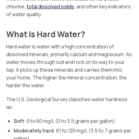
chlorine,
total dissolved solids
, and other key indicators
of water quality.
What Is Hard Water?
Hard water is water with a high concentration of
dissolved minerals, primarily calcium and magnesium. As
water moves through soil and rock on its way to your
tap, it picks up these minerals and carries them into
your home. The higher the mineral concentration, the
harder the water.
The U.S. Geological Survey classifies water hardness
as:
Soft
: 0 to 60 mg/L (0 to 3.5 grains per gallon)
Moderately hard
: 61 to 120 mg/L (3.5 to 7 grains per
gallon)