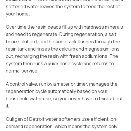
softened water leaves the system to feed the rest of
your home.
Over time the resin beads fill up with hardness minerals
and need to regenerate. During regeneration, a salt
brine solution from the brine tank flushes through the
resin tank and rinses the calcium and magnesium ions
out, recharging the resin with fresh sodium ions. The
system then runs a quick rinse cycle and returns to
normal service.
A control valve, run by a meter or timer, manages the
regeneration cycle automatically based on your
household water use, so you never have to think about
it.
Culligan of Detroit water softeners use efficient, on-
demand regeneration, which means the system only