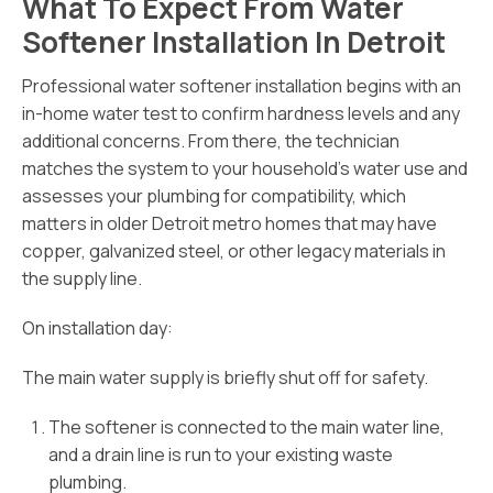
What To Expect From Water
Softener Installation In Detroit
Professional water softener installation begins with an
in-home water test to confirm hardness levels and any
additional concerns. From there, the technician
matches the system to your household’s water use and
assesses your plumbing for compatibility, which
matters in older Detroit metro homes that may have
copper, galvanized steel, or other legacy materials in
the supply line.
On installation day:
The main water supply is briefly shut off for safety.
The softener is connected to the main water line,
and a drain line is run to your existing waste
plumbing.