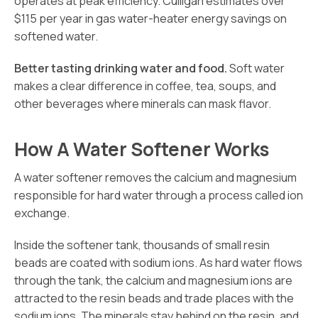
operates at peak efficiency. Culligan estimates over
$115 per year in gas water-heater energy savings on
softened water.
Better tasting drinking water and food.
Soft water
makes a clear difference in coffee, tea, soups, and
other beverages where minerals can mask flavor.
How A Water Softener Works
A water softener removes the calcium and magnesium
responsible for hard water through a process called ion
exchange.
Inside the softener tank, thousands of small resin
beads are coated with sodium ions. As hard water flows
through the tank, the calcium and magnesium ions are
attracted to the resin beads and trade places with the
sodium ions. The minerals stay behind on the resin, and