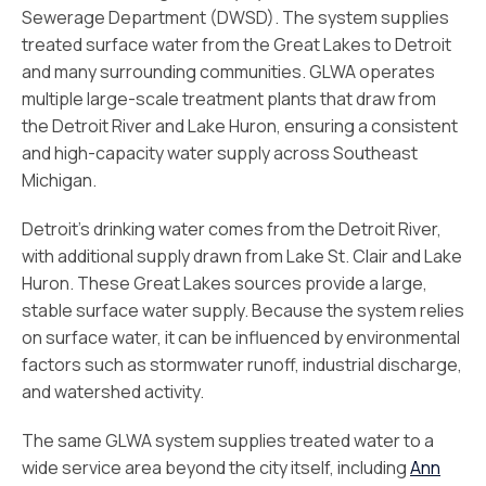
Sewerage Department (DWSD). The system supplies
treated surface water from the Great Lakes to Detroit
and many surrounding communities. GLWA operates
multiple large-scale treatment plants that draw from
the Detroit River and Lake Huron, ensuring a consistent
and high-capacity water supply across Southeast
Michigan.
Detroit’s drinking water comes from the Detroit River,
with additional supply drawn from Lake St. Clair and Lake
Huron. These Great Lakes sources provide a large,
stable surface water supply. Because the system relies
on surface water, it can be influenced by environmental
factors such as stormwater runoff, industrial discharge,
and watershed activity.
The same GLWA system supplies treated water to a
wide service area beyond the city itself, including
Ann