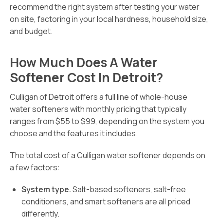
recommend the right system after testing your water
on site, factoring in your local hardness, household size,
and budget.
How Much Does A Water
Softener Cost In Detroit?
Culligan of Detroit offers a full line of whole-house
water softeners with monthly pricing that typically
ranges from $55 to $99, depending on the system you
choose and the features it includes.
The total cost of a Culligan water softener depends on
a few factors:
System type.
Salt-based softeners, salt-free
conditioners, and smart softeners are all priced
differently.