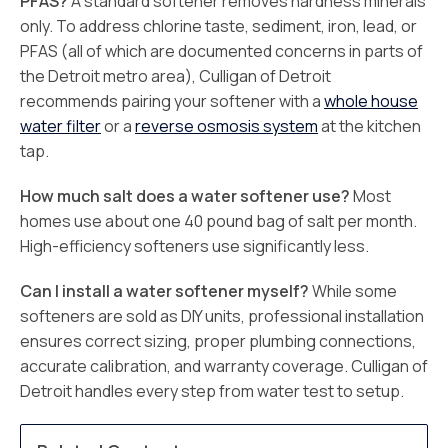
PFAS?
A standard softener removes hardness minerals
only. To address chlorine taste, sediment, iron, lead, or
PFAS (all of which are documented concerns in parts of
the Detroit metro area), Culligan of Detroit
recommends pairing your softener with a
whole house
water filter
or a
reverse osmosis system
at the kitchen
tap.
How much salt does a water softener use?
Most
homes use about one 40 pound bag of salt per month.
High-efficiency softeners use significantly less.
Can I install a water softener myself?
While some
softeners are sold as DIY units, professional installation
ensures correct sizing, proper plumbing connections,
accurate calibration, and warranty coverage. Culligan of
Detroit handles every step from water test to setup.