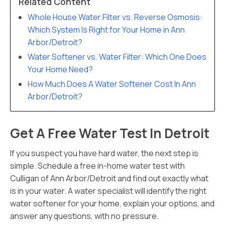
Related Content
Whole House Water Filter vs. Reverse Osmosis:
Which System Is Right for Your Home in Ann
Arbor/Detroit?
Water Softener vs. Water Filter: Which One Does
Your Home Need?
How Much Does A Water Softener Cost In Ann
Arbor/Detroit?
Get A Free Water Test In Detroit
If you suspect you have hard water, the next step is
simple. Schedule a free in-home water test with
Culligan of Ann Arbor/Detroit and find out exactly what
is in your water. A water specialist will identify the right
water softener for your home, explain your options, and
answer any questions, with no pressure.