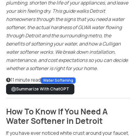
plumbing, shorten the life of your appliances, and leave
your skin feeling dry. This guide walks Detroit
homeowners through the signs that you need a water
softener, the actual hardness of GLWA water flowing
through Detroit and the surrounding metro, the
benefits of softening your water, and how a Culligan
water softener works. We break down installation,
maintenance, and cost expectations so you can decide
whether a softener is right for your home.
11 minute read
Water Softening
Summarize With ChatGPT
How To Know If You Need A
Water Softener in Detroit
If you have ever noticed white crust around your faucet,