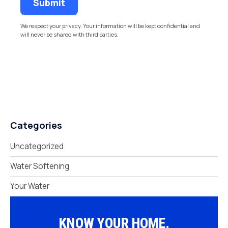
We respect your privacy. Your information will be kept confidential and
will never be shared with third parties.
Categories
Uncategorized
Water Softening
Your Water
KNOW YOUR HOME.