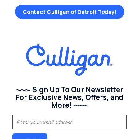
Contact Culligan of Detroit Today!
Sign Up To Our Newsletter
For Exclusive News, Offers, and
More!
(Required)
Email