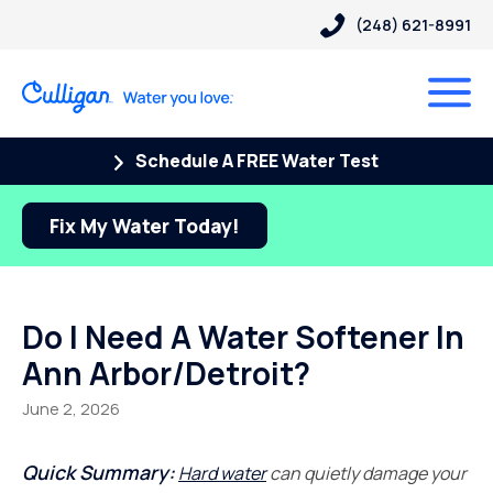
(248) 621-8991
Schedule A FREE Water Test
Fix My Water Today!
Do I Need A Water Softener In
Ann Arbor/Detroit?
June 2, 2026
Quick Summary:
Hard water
can quietly damage your