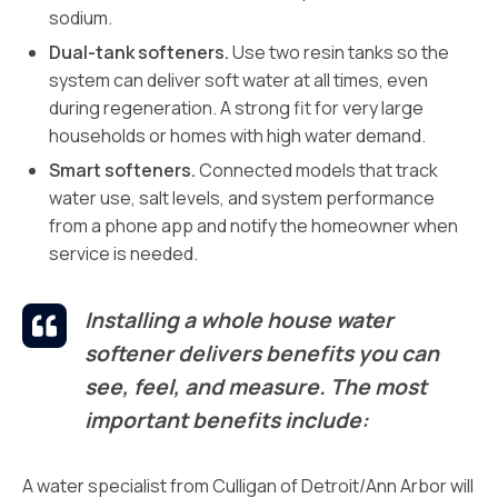
sodium.
Dual-tank softeners.
Use two resin tanks so the
system can deliver soft water at all times, even
during regeneration. A strong fit for very large
households or homes with high water demand.
Smart softeners.
Connected models that track
water use, salt levels, and system performance
from a phone app and notify the homeowner when
service is needed.
Installing a whole house water
softener delivers benefits you can
see, feel, and measure. The most
important benefits include:
A water specialist from Culligan of Detroit/Ann Arbor will