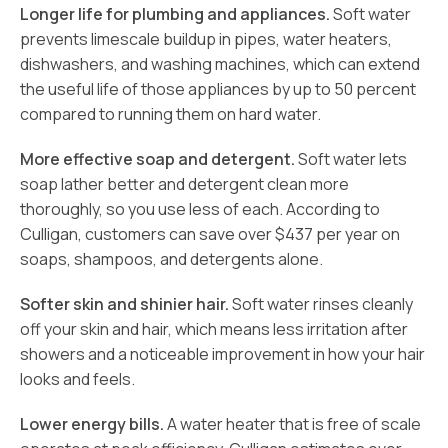
Longer life for plumbing and appliances.
Soft water
prevents limescale buildup in pipes, water heaters,
dishwashers, and washing machines, which can extend
the useful life of those appliances by up to 50 percent
compared to running them on hard water.
More effective soap and detergent.
Soft water lets
soap lather better and detergent clean more
thoroughly, so you use less of each. According to
Culligan, customers can save over $437 per year on
soaps, shampoos, and detergents alone.
Softer skin and shinier hair.
Soft water rinses cleanly
off your skin and hair, which means less irritation after
showers and a noticeable improvement in how your hair
looks and feels.
Lower energy bills.
A water heater that is free of scale