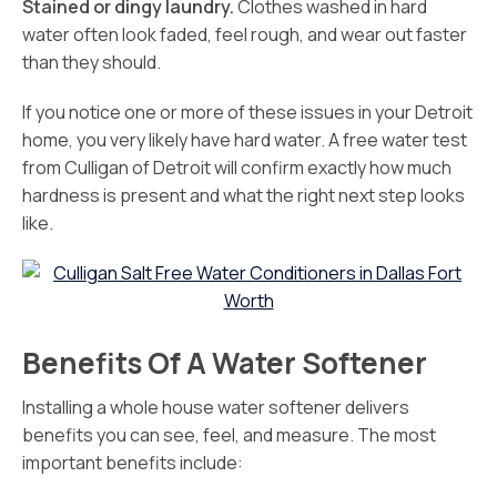
Stained or dingy laundry.
Clothes washed in hard
water often look faded, feel rough, and wear out faster
than they should.
If you notice one or more of these issues in your Detroit
home, you very likely have hard water. A free water test
from Culligan of Detroit will confirm exactly how much
hardness is present and what the right next step looks
like.
Benefits Of A Water Softener
Installing a whole house water softener delivers
benefits you can see, feel, and measure. The most
important benefits include: