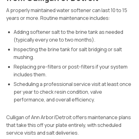
A properly maintained water softener can last 10 to 15
years or more. Routine maintenance includes:
Adding softener salt to the brine tank as needed
(typically every one to two months).
Inspecting the brine tank for salt bridging or salt
mushing.
Replacing pre-filters or post-filters if your system
includes them.
Scheduling a professional service visit at least once
per year to check resin condition, valve
performance, and overall efficiency.
Culligan of Ann Arbor/Detroit offers maintenance plans
that take this off your plate entirely, with scheduled
service visits and salt deliveries.