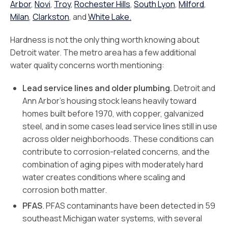
Arbor
,
Novi
,
Troy
,
Rochester Hills
,
South Lyon
,
Milford
,
Milan
,
Clarkston
, and
White Lake.
Hardness is not the only thing worth knowing about
Detroit water. The metro area has a few additional
water quality concerns worth mentioning:
Lead service lines and older plumbing.
Detroit and
Ann Arbor’s housing stock leans heavily toward
homes built before 1970, with copper, galvanized
steel, and in some cases lead service lines still in use
across older neighborhoods. These conditions can
contribute to corrosion-related concerns, and the
combination of aging pipes with moderately hard
water creates conditions where scaling and
corrosion both matter.
PFAS
. PFAS contaminants have been detected in 59
southeast Michigan water systems, with several