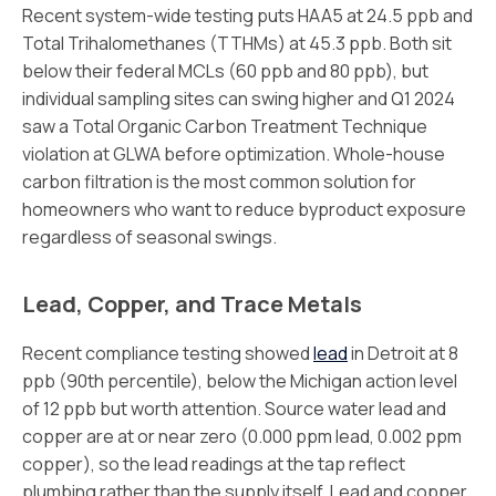
Recent system-wide testing puts HAA5 at 24.5 ppb and
Total Trihalomethanes (TTHMs) at 45.3 ppb. Both sit
below their federal MCLs (60 ppb and 80 ppb), but
individual sampling sites can swing higher and Q1 2024
saw a Total Organic Carbon Treatment Technique
violation at GLWA before optimization. Whole-house
carbon filtration is the most common solution for
homeowners who want to reduce byproduct exposure
regardless of seasonal swings.
Lead, Copper, and Trace Metals
Recent compliance testing showed
lead
in Detroit at 8
ppb (90th percentile), below the Michigan action level
of 12 ppb but worth attention. Source water lead and
copper are at or near zero (0.000 ppm lead, 0.002 ppm
copper), so the lead readings at the tap reflect
plumbing rather than the supply itself. Lead and copper