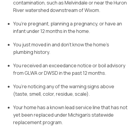
contamination, such as Melvindale or near the Huron
River watershed downstream of Wixom.
You’re pregnant, planning a pregnancy, or have an
infant under 12 months in the home.
You just moved in and don’t know the home’s
plumbing history.
You received an exceedance notice or boil advisory
from GLWA or DWSD in the past 12 months.
You’re noticing any of the warning signs above
(taste, smell, color, residue, scale).
Your home has a known lead service line that has not
yet been replaced under Michigan’s statewide
replacement program.