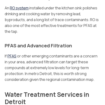
An
RO system
installed under the kitchen sink polishes
drinking and cooking water by removing lead,
byproducts, and a long list of trace contaminants. RO is
also one of the most effective treatments for PFAS at
the tap.
PFAS and Advanced Filtration
If
PFAS
or other emerging contaminants are a concern
in your area, advanced filtration can target these
compounds at extremely low levels for long-term
protection. In metro Detroit, this is worth strong
consideration given the regional contamination map.
Water Treatment Services in
Detroit