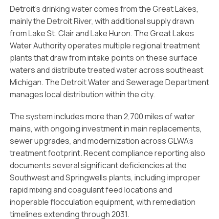
Detroit’s drinking water comes from the Great Lakes,
mainly the Detroit River, with additional supply drawn
from Lake St. Clair and Lake Huron. The Great Lakes
Water Authority operates multiple regional treatment
plants that draw from intake points on these surface
waters and distribute treated water across southeast
Michigan. The Detroit Water and Sewerage Department
manages local distribution within the city.
The system includes more than 2,700 miles of water
mains, with ongoing investment in main replacements,
sewer upgrades, and modernization across GLWA’s
treatment footprint. Recent compliance reporting also
documents several significant deficiencies at the
Southwest and Springwells plants, including improper
rapid mixing and coagulant feed locations and
inoperable flocculation equipment, with remediation
timelines extending through 2031.