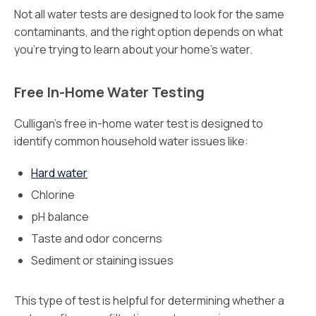
Not all water tests are designed to look for the same
contaminants, and the right option depends on what
you’re trying to learn about your home’s water.
Free In-Home Water Testing
Culligan’s free in-home water test is designed to
identify common household water issues like:
Hard water
Chlorine
pH balance
Taste and odor concerns
Sediment or staining issues
This type of test is helpful for determining whether a