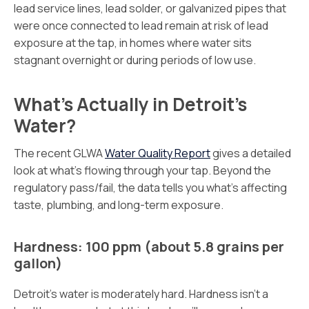
lead service lines, lead solder, or galvanized pipes that
were once connected to lead remain at risk of lead
exposure at the tap, in homes where water sits
stagnant overnight or during periods of low use.
What’s Actually in Detroit’s
Water?
The recent GLWA
Water Quality Report
gives a detailed
look at what’s flowing through your tap. Beyond the
regulatory pass/fail, the data tells you what’s affecting
taste, plumbing, and long-term exposure.
Hardness: 100 ppm (about 5.8 grains per
gallon)
Detroit’s water is moderately hard. Hardness isn’t a