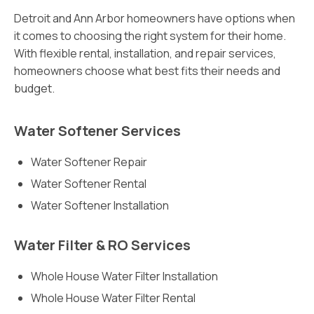
Detroit and Ann Arbor homeowners have options when
it comes to choosing the right system for their home.
With flexible rental, installation, and repair services,
homeowners choose what best fits their needs and
budget.
Water Softener Services
Water Softener Repair
Water Softener Rental
Water Softener Installation
Water Filter & RO Services
Whole House Water Filter Installation
Whole House Water Filter Rental