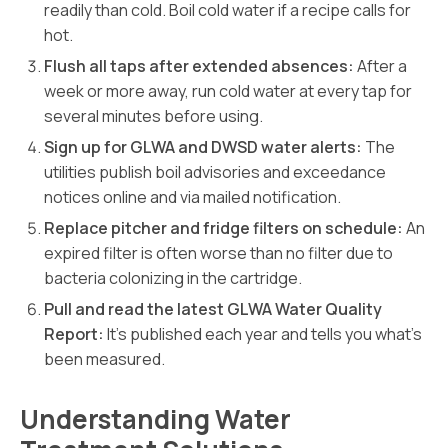
readily than cold. Boil cold water if a recipe calls for
hot.
Flush all taps after extended absences:
After a
week or more away, run cold water at every tap for
several minutes before using.
Sign up for GLWA and DWSD water alerts:
The
utilities publish boil advisories and exceedance
notices online and via mailed notification.
Replace pitcher and fridge filters on schedule:
An
expired filter is often worse than no filter due to
bacteria colonizing in the cartridge.
Pull and read the latest GLWA Water Quality
Report:
It’s published each year and tells you what’s
been measured.
Understanding Water