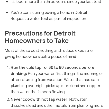
It’s been more than three years since your last test.
You’re considering buying a home in Detroit.
Request a water test as part of inspection.
Precautions for Detroit
Homeowners to Take
Most of these cost nothing and reduce exposure,
giving homeowners extra peace of mind.
Run the cold tap for 30 to 60 seconds before
drinking:
Run your water first thing in the morning or
after returning from vacation. Water that has sat in
plumbing overnight picks up more lead and copper
than water that’s been flowing.
Never cook with hot tap water:
Hot water
dissolves lead and other metals from plumbing more