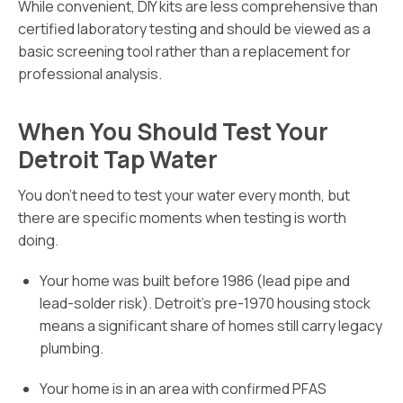
While convenient, DIY kits are less comprehensive than
certified laboratory testing and should be viewed as a
basic screening tool rather than a replacement for
professional analysis.
When You Should Test Your
Detroit Tap Water
You don’t need to test your water every month, but
there are specific moments when testing is worth
doing.
Your home was built before 1986 (lead pipe and
lead-solder risk). Detroit’s pre-1970 housing stock
means a significant share of homes still carry legacy
plumbing.
Your home is in an area with confirmed PFAS