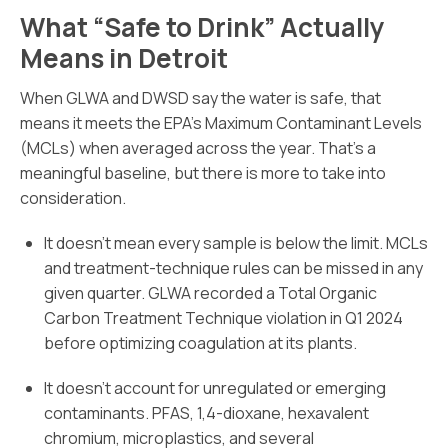
What “Safe to Drink” Actually
Means in Detroit
When GLWA and DWSD say the water is safe, that
means it meets the EPA’s Maximum Contaminant Levels
(MCLs) when averaged across the year. That’s a
meaningful baseline, but there is more to take into
consideration.
It doesn’t mean every sample is below the limit. MCLs
and treatment-technique rules can be missed in any
given quarter. GLWA recorded a Total Organic
Carbon Treatment Technique violation in Q1 2024
before optimizing coagulation at its plants.
It doesn’t account for unregulated or emerging
contaminants. PFAS, 1,4-dioxane, hexavalent
chromium, microplastics, and several