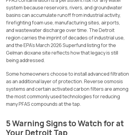
PFAS contamination is a persistent risk for any water
system because reservoirs, rivers, and groundwater
basins can accumulate runoff from industrial activity,
firefighting foam use, manufacturing sites, airports,
and wastewater discharge over time. The Detroit
region carries the imprint of decades of industrial use,
and the EPA’s March 2026 Superfund listing for the
Gelman dioxane site reflects how that legacy is still
being addressed.
Some homeowners choose to install advanced filtration
as an additional layer of protection. Reverse osmosis
systems and certain activated carbon filters are among
the most commonly used technologies for reducing
many PFAS compounds at the tap.
5 Warning Signs to Watch for at
Your Detroit Tap