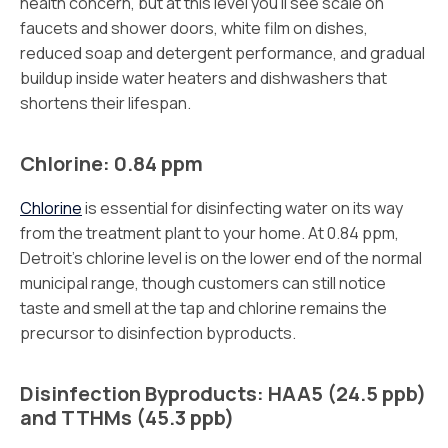
health concern, but at this level you’ll see scale on
faucets and shower doors, white film on dishes,
reduced soap and detergent performance, and gradual
buildup inside water heaters and dishwashers that
shortens their lifespan.
Chlorine: 0.84 ppm
Chlorine
is essential for disinfecting water on its way
from the treatment plant to your home. At 0.84 ppm,
Detroit’s chlorine level is on the lower end of the normal
municipal range, though customers can still notice
taste and smell at the tap and chlorine remains the
precursor to disinfection byproducts.
Disinfection Byproducts: HAA5 (24.5 ppb)
and TTHMs (45.3 ppb)