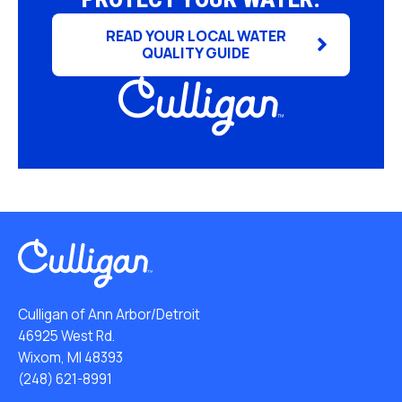
READ YOUR LOCAL WATER
QUALITY GUIDE
Culligan of Ann Arbor/Detroit
46925 West Rd.
Wixom, MI 48393
(248) 621-8991