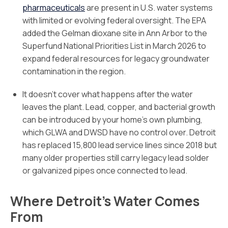
pharmaceuticals
are present in U.S. water systems
with limited or evolving federal oversight. The EPA
added the Gelman dioxane site in Ann Arbor to the
Superfund National Priorities List in March 2026 to
expand federal resources for legacy groundwater
contamination in the region.
It doesn’t cover what happens after the water
leaves the plant. Lead, copper, and bacterial growth
can be introduced by your home’s own plumbing,
which GLWA and DWSD have no control over. Detroit
has replaced 15,800 lead service lines since 2018 but
many older properties still carry legacy lead solder
or galvanized pipes once connected to lead.
Where Detroit’s Water Comes
From