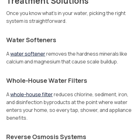
Treatment Solutions
Once you know what’s in your water, picking the right
system is straightforward.
Water Softeners
A
water softener
removes the hardness minerals like
calcium and magnesium that cause scale buildup.
Whole-House Water Filters
A
whole-house filter
reduces chlorine, sediment, iron,
and disinfection byproducts at the point where water
enters your home, so every tap, shower, and appliance
benefits.
Reverse Osmosis Systems