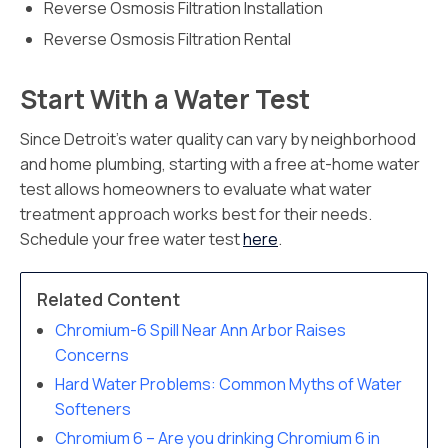
Reverse Osmosis Filtration Installation
Reverse Osmosis Filtration Rental
Start With a Water Test
Since Detroit’s water quality can vary by neighborhood
and home plumbing, starting with a free at-home water
test allows homeowners to evaluate what water
treatment approach works best for their needs.
Schedule your free water test
here
.
Related Content
Chromium-6 Spill Near Ann Arbor Raises
Concerns
Hard Water Problems: Common Myths of Water
Softeners
Chromium 6 – Are you drinking Chromium 6 in