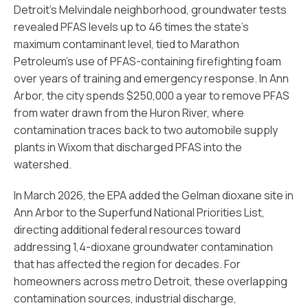
Detroit’s Melvindale neighborhood, groundwater tests
revealed PFAS levels up to 46 times the state’s
maximum contaminant level, tied to Marathon
Petroleum’s use of PFAS-containing firefighting foam
over years of training and emergency response. In Ann
Arbor, the city spends $250,000 a year to remove PFAS
from water drawn from the Huron River, where
contamination traces back to two automobile supply
plants in Wixom that discharged PFAS into the
watershed.
In March 2026, the EPA added the Gelman dioxane site in
Ann Arbor to the Superfund National Priorities List,
directing additional federal resources toward
addressing 1,4-dioxane groundwater contamination
that has affected the region for decades. For
homeowners across metro Detroit, these overlapping
contamination sources, industrial discharge,