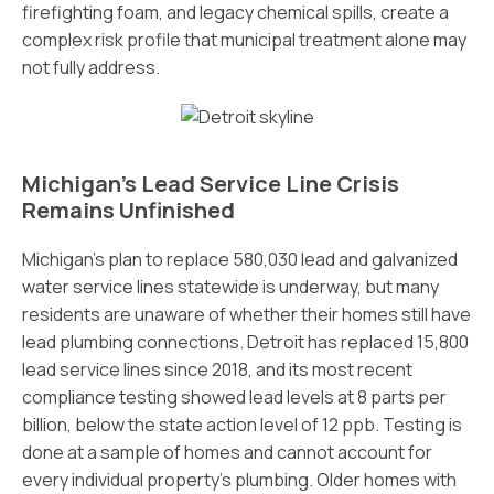
firefighting foam, and legacy chemical spills, create a
complex risk profile that municipal treatment alone may
not fully address.
Michigan’s Lead Service Line Crisis
Remains Unfinished
Michigan’s plan to replace 580,030 lead and galvanized
water service lines statewide is underway, but many
residents are unaware of whether their homes still have
lead plumbing connections. Detroit has replaced 15,800
lead service lines since 2018, and its most recent
compliance testing showed lead levels at 8 parts per
billion, below the state action level of 12 ppb. Testing is
done at a sample of homes and cannot account for
every individual property’s plumbing. Older homes with