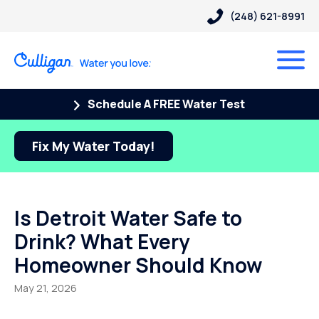
(248) 621-8991
Schedule A FREE Water Test
Fix My Water Today!
Is Detroit Water Safe to
Drink? What Every
Homeowner Should Know
May 21, 2026