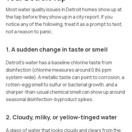
Most water quality issues in Detroit homes show up at
the tap before they show up in a city report. If you
notice any of the following, treat it as a prompt to test,
not a reason to panic.
1. A sudden change in taste or smell
Detroit’s water has a baseline chlorine taste from
disinfection (chlorine measures around 0.84 ppm
system-wide). A metallic taste can point to corrosion, a
rotten-egg smell to sulfur or bacterial growth, and a
sharper-than-usual chemical smell can show up around
seasonal disinfection-byproduct spikes.
2. Cloudy, milky, or yellow-tinged water
A glass of water that looks cloudy and clears from the