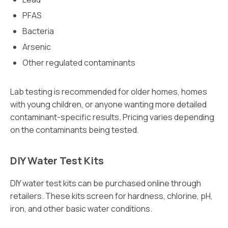
PFAS
Bacteria
Arsenic
Other regulated contaminants
Lab testing is recommended for older homes, homes
with young children, or anyone wanting more detailed
contaminant-specific results. Pricing varies depending
on the contaminants being tested.
DIY Water Test Kits
DIY water test kits can be purchased online through
retailers. These kits screen for hardness, chlorine, pH,
iron, and other basic water conditions.