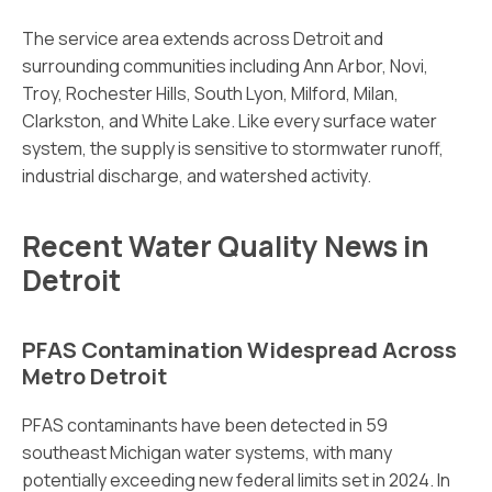
The service area extends across Detroit and
surrounding communities including Ann Arbor, Novi,
Troy, Rochester Hills, South Lyon, Milford, Milan,
Clarkston, and White Lake. Like every surface water
system, the supply is sensitive to stormwater runoff,
industrial discharge, and watershed activity.
Recent Water Quality News in
Detroit
PFAS Contamination Widespread Across
Metro Detroit
PFAS contaminants have been detected in 59
southeast Michigan water systems, with many
potentially exceeding new federal limits set in 2024. In