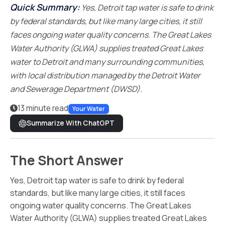
Quick Summary:
Yes, Detroit tap water is safe to drink
by federal standards, but like many large cities, it still
faces ongoing water quality concerns. The Great Lakes
Water Authority (GLWA) supplies treated Great Lakes
water to Detroit and many surrounding communities,
with local distribution managed by the Detroit Water
and Sewerage Department (DWSD).
13 minute read
Your Water
Summarize With ChatGPT
The Short Answer
Yes, Detroit tap water is safe to drink by federal
standards, but like many large cities, it still faces
ongoing water quality concerns. The Great Lakes
Water Authority (GLWA) supplies treated Great Lakes