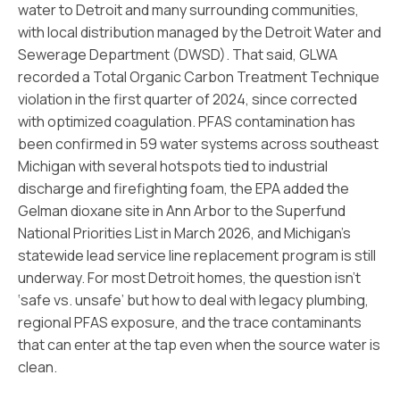
water to Detroit and many surrounding communities,
with local distribution managed by the Detroit Water and
Sewerage Department (DWSD). That said, GLWA
recorded a Total Organic Carbon Treatment Technique
violation in the first quarter of 2024, since corrected
with optimized coagulation. PFAS contamination has
been confirmed in 59 water systems across southeast
Michigan with several hotspots tied to industrial
discharge and firefighting foam, the EPA added the
Gelman dioxane site in Ann Arbor to the Superfund
National Priorities List in March 2026, and Michigan’s
statewide lead service line replacement program is still
underway. For most Detroit homes, the question isn’t
‘safe vs. unsafe’ but how to deal with legacy plumbing,
regional PFAS exposure, and the trace contaminants
that can enter at the tap even when the source water is
clean.