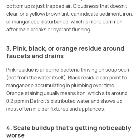
bottom up is just trapped air. Cloudiness that doesn’t
clear, or a yellow/brown tint, can indicate sediment, iron,
or manganese disturbance, which is more common
after main breaks or hydrant flushing.
3. Pink, black, or orange residue around
faucets and drains
Pink residue is airborne bacteria thriving on soap scum
(not from the water itself). Black residue can point to
manganese accumulating in plumbing over time.
Orange staining usually means iron, which sits around
0.2 ppm in Detroit’s distributed water and shows up
most often in older fixtures and appliances.
4. Scale buildup that’s getting noticeably
worse