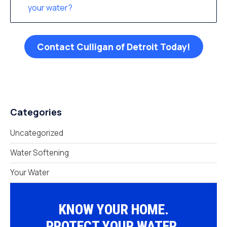
your water?
Contact Culligan of Detroit Today!
Categories
Uncategorized
Water Softening
Your Water
KNOW YOUR HOME.
PROTECT YOUR WATER.