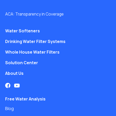
ACA: Transparency in Coverage
Water Softeners
Drinking Water Filter Systems
Whole House Water Filters
Solution Center
About Us
Free Water Analysis
Blog