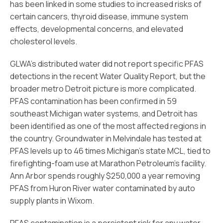
has been linked in some studies to increased risks of
certain cancers, thyroid disease, immune system
effects, developmental concerns, and elevated
cholesterol levels.
GLWA’s distributed water did not report specific PFAS
detections in the recent Water Quality Report, but the
broader metro Detroit picture is more complicated.
PFAS contamination has been confirmed in 59
southeast Michigan water systems, and Detroit has
been identified as one of the most affected regions in
the country. Groundwater in Melvindale has tested at
PFAS levels up to 46 times Michigan’s state MCL, tied to
firefighting-foam use at Marathon Petroleum’s facility.
Ann Arbor spends roughly $250,000 a year removing
PFAS from Huron River water contaminated by auto
supply plants in Wixom.