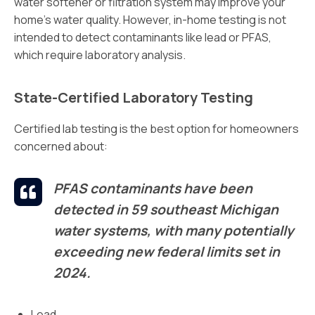
water softener or filtration system may improve your
home’s water quality. However, in-home testing is not
intended to detect contaminants like lead or PFAS,
which require laboratory analysis.
State-Certified Laboratory Testing
Certified lab testing is the best option for homeowners
concerned about:
PFAS contaminants have been
detected in 59 southeast Michigan
water systems, with many potentially
exceeding new federal limits set in
2024.
Lead