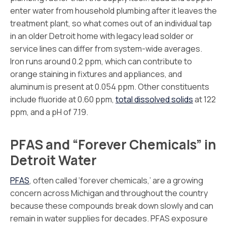
enter water from household plumbing after it leaves the
treatment plant, so what comes out of an individual tap
in an older Detroit home with legacy lead solder or
service lines can differ from system-wide averages.
Iron runs around 0.2 ppm, which can contribute to
orange staining in fixtures and appliances, and
aluminum is present at 0.054 ppm. Other constituents
include fluoride at 0.60 ppm,
total dissolved solids
at 122
ppm, and a pH of 7.19.
PFAS and “Forever Chemicals” in
Detroit Water
PFAS
, often called ‘forever chemicals,’ are a growing
concern across Michigan and throughout the country
because these compounds break down slowly and can
remain in water supplies for decades. PFAS exposure