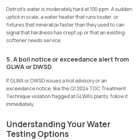
Detroit’s water is moderately hard at 100 ppm. A sudden
uptick in scale, a water heater that runs louder, or
fixtures that mineralize faster than they used to can
signal that hardness has crept up or that an existing
softener needs service.
5. A boil notice or exceedance alert from
GLWA or DWSD
If GLWA or DWSD issues a boil advisory or an
exceedance notice, like the Q1 2024 TOC Treatment
Technique violation flagged at GLWA’s plants, follow it
immediately.
Understanding Your Water
Testing Options