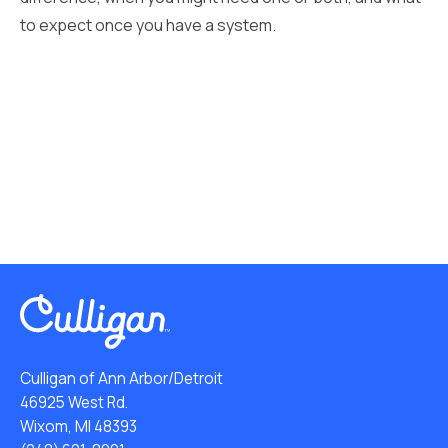
to expect once you have a system.
Culligan of Ann Arbor/Detroit
46925 West Rd.
Wixom, MI 48393