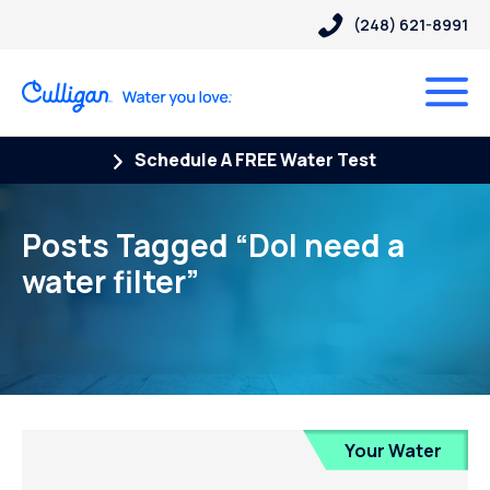
(248) 621-8991
Schedule A FREE Water Test
Posts Tagged “DoI need a
water filter”
Your Water