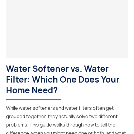
Water Softener vs. Water
Filter: Which One Does Your
Home Need?
While water softeners and water filters often get
grouped together, they actually solve two different
problems. This guide walks through how to tell the
difference, when you might need one or both, and what