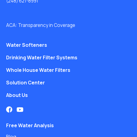
(248) 621-8991
ACA: Transparency in Coverage
Water Softeners
Drinking Water Filter Systems
Whole House Water Filters
Solution Center
About Us
Free Water Analysis
Blog