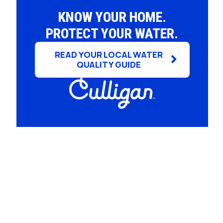
Whole House Water Filter
Timer, Settings and Manuals
KNOW YOUR HOME.
Installation
PROTECT YOUR WATER.
READ YOUR LOCAL WATER
QUALITY GUIDE