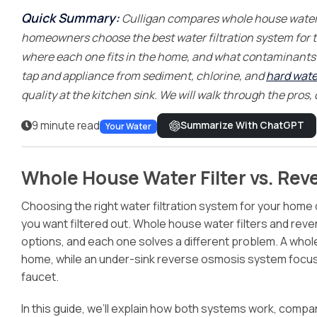
Treatment
Quick Summary:
Culligan compares whole house water 
homeowners choose the best water filtration system for t
where each one fits in the home, and what contaminants e
tap and appliance from sediment, chlorine, and
hard wate
quality at the kitchen sink. We will walk through the pros,
9 minute read
Summarize With ChatGPT
Your Water
Whole House Water Filter vs. Rev
Choosing the right water filtration system for your home
you want filtered out. Whole house water filters and re
options, and each one solves a different problem. A whole
home, while an under-sink reverse osmosis system focuses
faucet.
In this guide, we’ll explain how both systems work, comp