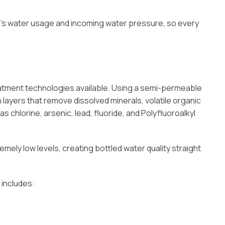
’s water usage and incoming water pressure, so every
tment technologies available. Using a semi-permeable
layers that remove dissolved minerals, volatile organic
hlorine, arsenic, lead, fluoride, and Polyfluoroalkyl
remely low levels, creating bottled water quality straight
 includes: