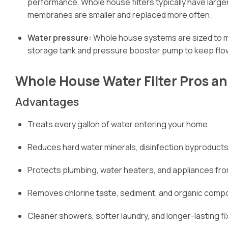
performance. Whole house filters typically have large
membranes are smaller and replaced more often.
Water pressure:
Whole house systems are sized to m
storage tank and pressure booster pump to keep flow
Whole House Water Filter Pros a
Advantages
Treats every gallon of water entering your home
Reduces hard water minerals, disinfection byproducts
Protects plumbing, water heaters, and appliances fro
Removes chlorine taste, sediment, and organic compo
Cleaner showers, softer laundry, and longer-lasting f