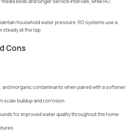
r media beds and longer service intervals, while RO
aintain household water pressure. RO systems use a
 steady at the tap.
nd Cons
, and inorganic contaminants when paired with a softener
m scale buildup and corrosion
unds for improved water quality throughout the home
ixtures