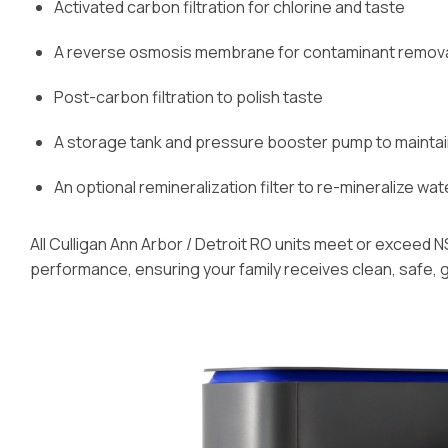
Activated carbon filtration for chlorine and taste
A reverse osmosis membrane for contaminant removal 
Post-carbon filtration to polish taste
A storage tank and pressure booster pump to mainta
An optional remineralization filter to re-mineralize wat
All Culligan Ann Arbor / Detroit RO units meet or exceed N
performance, ensuring your family receives clean, safe, 