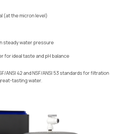
(at the micron level)
in steady water pressure
er for ideal taste and pH balance
SF/ANSI 42 and NSF/ANSI 53 standards for filtration
great-tasting water.