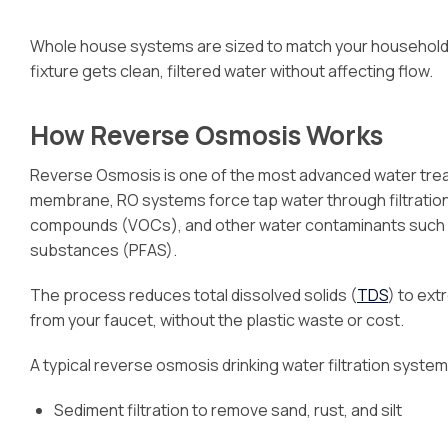
Whole house systems are sized to match your household
fixture gets clean, filtered water without affecting flow.
How Reverse Osmosis Works
Reverse Osmosis is one of the most advanced water trea
membrane, RO systems force tap water through filtration 
compounds (VOCs), and other water contaminants such as c
substances (PFAS).
The process reduces total dissolved solids (
TDS
) to ext
from your faucet, without the plastic waste or cost.
A typical reverse osmosis drinking water filtration system
Sediment filtration to remove sand, rust, and silt