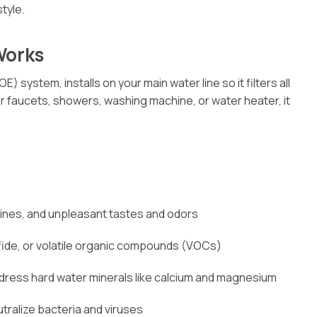
tyle.
Works
) system, installs on your main water line so it filters all
 faucets, showers, washing machine, or water heater, it
amines, and unpleasant tastes and odors
ulfide, or volatile organic compounds (VOCs)
dress hard water minerals like calcium and magnesium
utralize bacteria and viruses