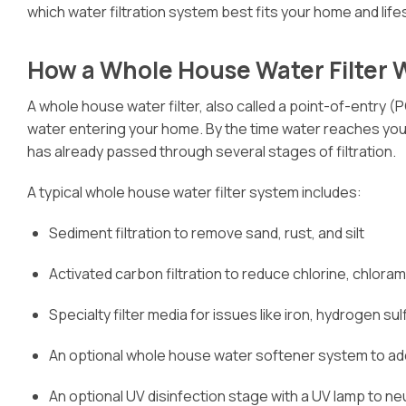
which water filtration system best fits your home and lifes
How a Whole House Water Filter 
A whole house water filter, also called a point-of-entry (POE
water entering your home. By the time water reaches your
has already passed through several stages of filtration.
A typical whole house water filter system includes:
Sediment filtration to remove sand, rust, and silt
Activated carbon filtration to reduce chlorine, chlor
Specialty filter media for issues like iron, hydrogen s
An optional whole house water softener system to ad
An optional UV disinfection stage with a UV lamp to ne