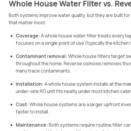
Whole House Water Filter vs. Rev
Both systems improve water quality, but they are built fo
that matter most:
Coverage:
A whole house water filter treats every t
focuses on a single point of use (typically the kitchen
Contaminant removal:
Whole house filters target se
throughout the home. Reverse osmosis removes those p
many trace contaminants.
Installation:
A whole house system installs at the mai
under-sink RO unit fits neatly under most kitchen cabi
Cost:
Whole house systems are a larger upfront inve
faster to install.
Maintenance:
Both systems require routine filter c