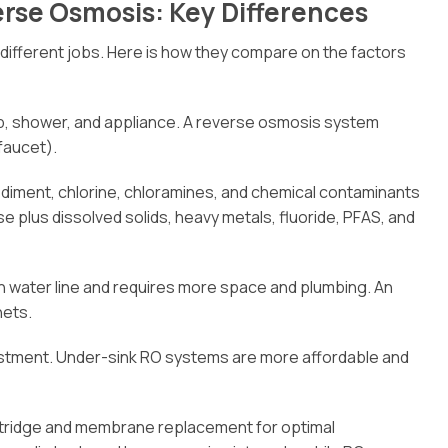
erse Osmosis: Key Differences
r different jobs. Here is how they compare on the factors
ap, shower, and appliance. A reverse osmosis system
 faucet).
diment, chlorine, chloramines, and chemical contaminants
lus dissolved solids, heavy metals, fluoride, PFAS, and
n water line and requires more space and plumbing. An
nets.
stment. Under-sink RO systems are more affordable and
artridge and membrane replacement for optimal