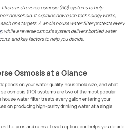
Rochester Hills
filters and reverse osmosis (RO) systems to help
South Lyon
heir household. It explains how each technology works,
Troy
ach one targets. A whole house water filter protects every
White Lake
r
, while a reverse osmosis system delivers bottled water
 cons, and key factors to help you decide.
erse Osmosis at a Glance
 depends on your water quality, household size, and what
verse osmosis (RO) systems are two of the most popular
 house water filter treats every gallon entering your
 on producing high-purity drinking water at a single
ares the pros and cons of each option, and helps you decide