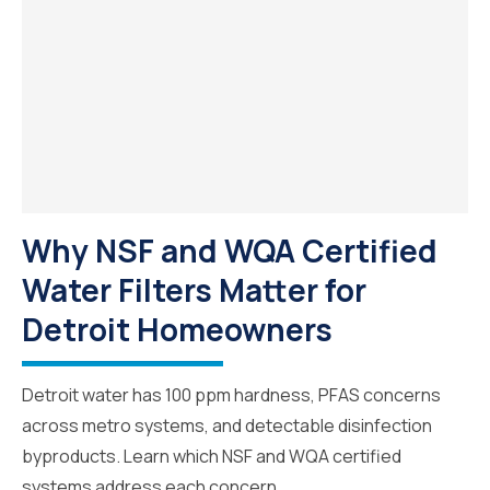
Why NSF and WQA Certified
Water Filters Matter for
Detroit Homeowners
Detroit water has 100 ppm hardness, PFAS concerns
across metro systems, and detectable disinfection
byproducts. Learn which NSF and WQA certified
systems address each concern.