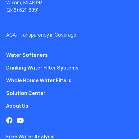
Wixom, MI 48393
(248) 621-8991
ACA: Transparency in Coverage
Water Softeners
Drinking Water Filter Systems
Whole House Water Filters
Solution Center
About Us
Free Water Analysis