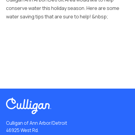
conserve water this holiday season. Here are some
water saving tips that are sure to help! &nbsp;
Culligan of Ann Arbor/Detroit
46925 West Rd.