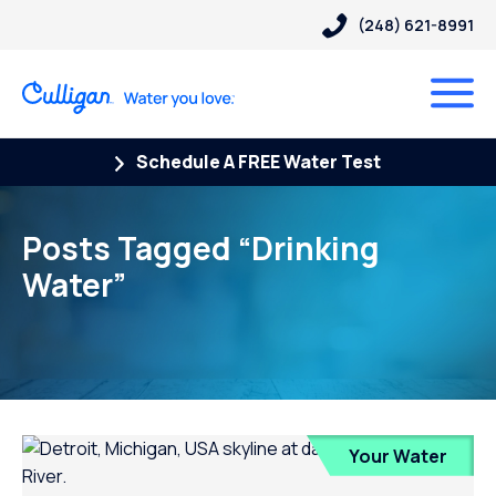
(248) 621-8991
Schedule A FREE Water Test
Posts Tagged “Drinking
Water”
Your Water