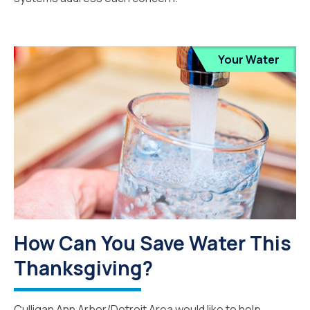
Your Water
How Can You Save Water This
Thanksgiving?
Culligan Ann Arbor/Detroit Area would like to help