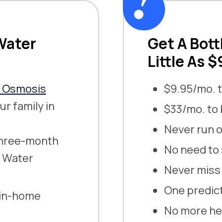
Water
Get A Bott
Little As 
e Osmosis
$9.95/mo. t
ur family in
$33/mo. to
Never run o
 three-month
No need to 
g Water
Never miss 
One predict
 in-home
No more hea