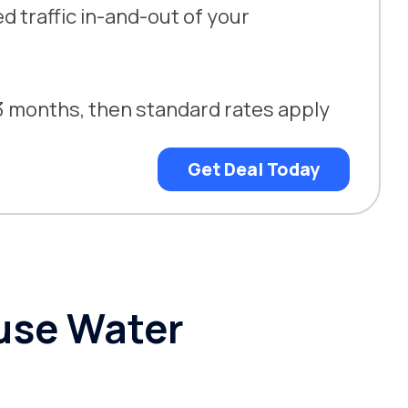
 traffic in-and-out of your
t 3 months, then standard rates apply
Get Deal Today
use Water