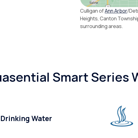
Culligan of
Ann Arbor
/Det
Heights, Canton Townshi
surrounding areas.
asential Smart Series W
 Drinking Water