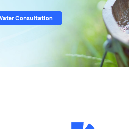
Rochester Hills
South Lyon
Troy
Water Consultation
White Lake