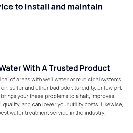
ice to install and maintain
Water With A Trusted Product
ical of areas with well water or municipal systems
ron, sulfur and other bad odor, turbidity, or low pH.
 brings your these problems to a halt, improves
 quality, and can lower your utility costs. Likewise,
est water treatment service in the industry.