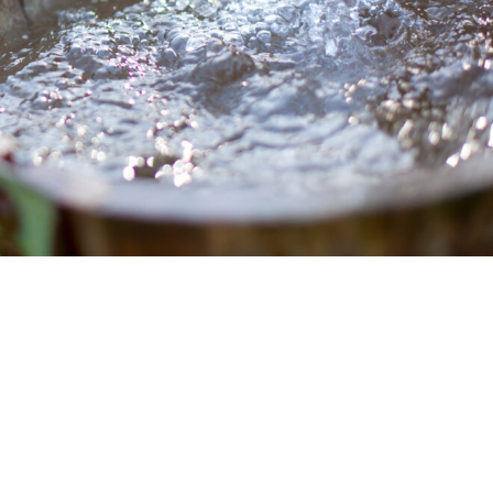
Whole House Water Filter
Timer, Settings and Manuals
Installation