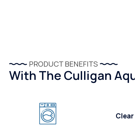
PRODUCT BENEFITS
With The Culligan Aqu
Clear