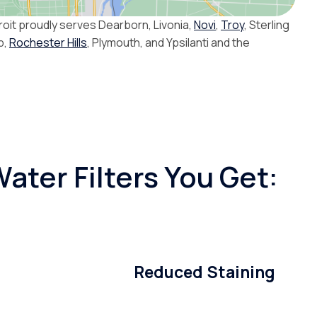
roit proudly serves Dearborn, Livonia,
Novi
,
Troy
, Sterling
p,
Rochester Hills
, Plymouth, and Ypsilanti and the
ater Filters You Get:
Reduced Staining