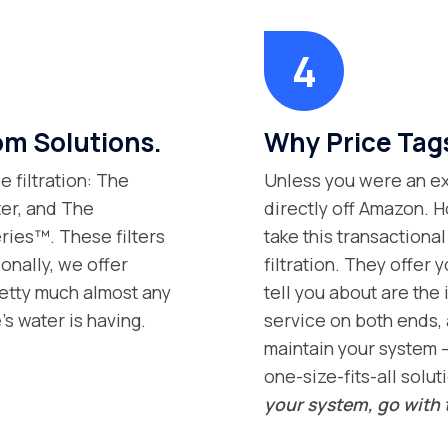
m Solutions.
Why Price Tag
 filtration: The
Unless you were an exp
ter, and The
directly off Amazon. H
ries™. These filters
take this transaction
onally, we offer
filtration. They offer 
retty much almost any
tell you about are the 
s water is having.
service on both ends, 
maintain your system –
one-size-fits-all solut
your system, go with 