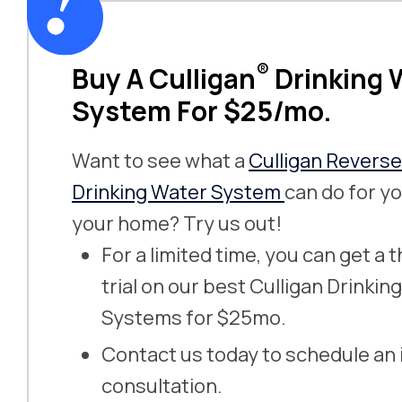
®
Buy A Culligan
Drinking 
System For $25/mo.
Want to see what a
Culligan Revers
Drinking Water System
can do for yo
your home? Try us out!
For a limited time, you can get a
trial on our best Culligan Drinkin
Systems for $25mo.
Contact us today to schedule an
consultation.