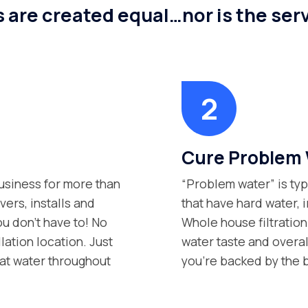
s are created equal…nor is the serv
Cure Problem 
siness for more than
“Problem water” is typ
vers, installs and
that have hard water, i
ou don’t have to! No
Whole house filtration
lation location. Just
water taste and overall
at water throughout
you’re backed by the b