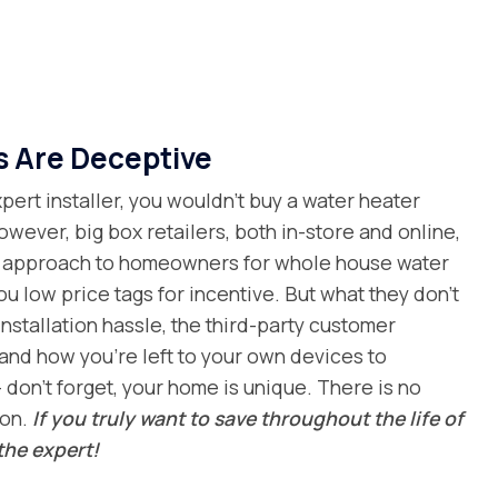
s Are Deceptive
ert installer, you wouldn’t buy a water heater
owever, big box retailers, both in-store and online,
al approach to homeowners for whole house water
you low price tags for incentive. But what they don’t
installation hassle, the third-party customer
and how you’re left to your own devices to
 don’t forget, your home is unique. There is no
ion.
If you truly want to save throughout the life of
the expert!