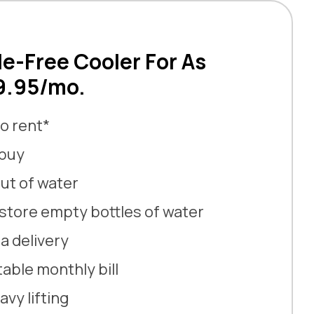
le-Free Cooler For As
$9.95/mo.
o rent*
 buy
ut of water
store empty bottles of water
a delivery
able monthly bill
vy lifting