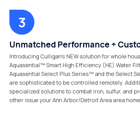
Unmatched Performance + Custo
Introducing Culligan’s NEW solution for whole house
Aquasential™ Smart High Efficiency (HE) Water Fil
Aquasential Select Plus Series™ and the Select Se
are sophisticated to be controlled remotely. Additi
specialized solutions to combat iron, sulfur, and p
other issue your Ann Arbor/Detroit Area area home’