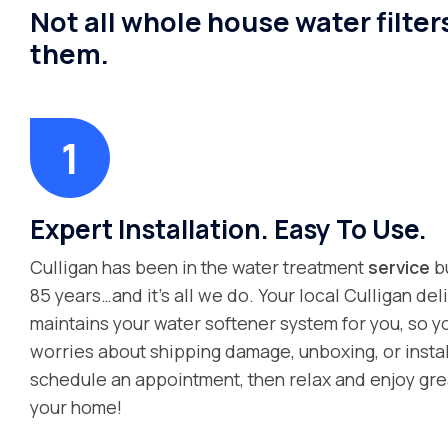
Not all whole house water filter
them.
Expert Installation. Easy To Use.
Culligan has been in the water treatment
service
bu
85 years…and it’s all we do. Your local Culligan deli
maintains your water softener system for you, so y
worries about shipping damage, unboxing, or instal
schedule an appointment, then relax and enjoy gre
your home!