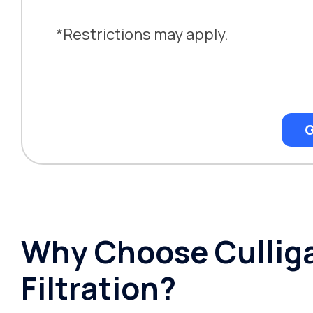
*Restrictions may apply.
G
Why Choose Culliga
Filtration?