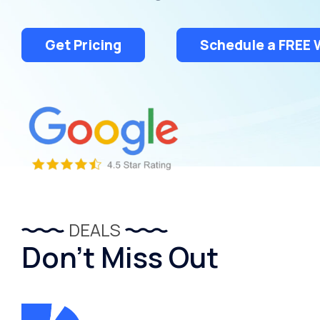
Treatment
Get Pricing
Schedule a FREE 
DEALS
Don’t Miss Out