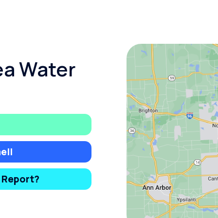
ea Water
ell
y Report?