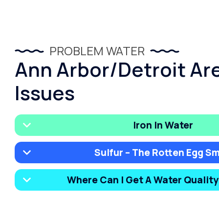
PROBLEM WATER
Ann Arbor/Detroit Ar
Issues
Iron In Water
Sulfur – The Rotten Egg Sm
Where Can I Get A Water Qualit