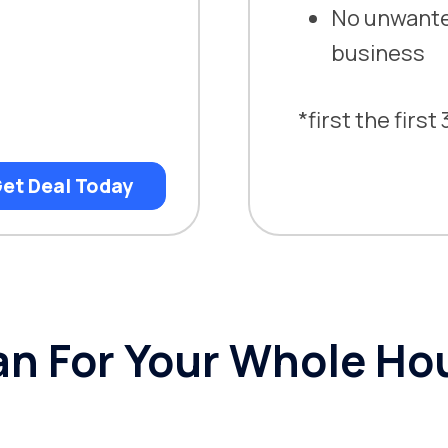
No unwanted
business
*first the firs
et Deal Today
n For Your Whole Ho