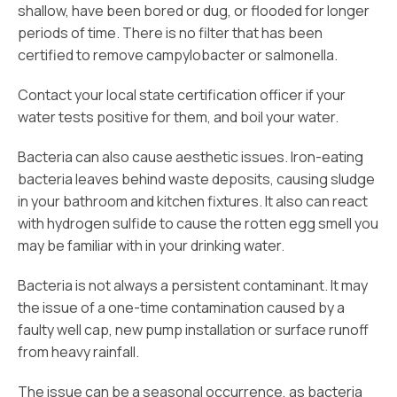
shallow, have been bored or dug, or flooded for longer
periods of time. There is no filter that has been
certified to remove campylobacter or salmonella.
Contact your local state certification officer if your
water tests positive for them, and boil your water.
Bacteria can also cause aesthetic issues. Iron-eating
bacteria leaves behind waste deposits, causing sludge
in your bathroom and kitchen fixtures. It also can react
with hydrogen sulfide to cause the rotten egg smell you
may be familiar with in your drinking water.
Bacteria is not always a persistent contaminant. It may
the issue of a one-time contamination caused by a
faulty well cap, new pump installation or surface runoff
from heavy rainfall.
The issue can be a seasonal occurrence, as bacteria