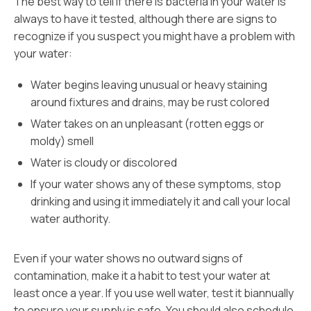
The best way to tell if there is bacteria in your water is
always to have it tested, although there are signs to
recognize if you suspect you might have a problem with
your water:
Water begins leaving unusual or heavy staining
around fixtures and drains, may be rust colored
Water takes on an unpleasant (rotten eggs or
moldy) smell
Water is cloudy or discolored
If your water shows any of these symptoms, stop
drinking and using it immediately it and call your local
water authority.
Even if your water shows no outward signs of
contamination, make it a habit to test your water at
least once a year. If you use well water, test it biannually
to ensure your supply is safe. You should also schedule