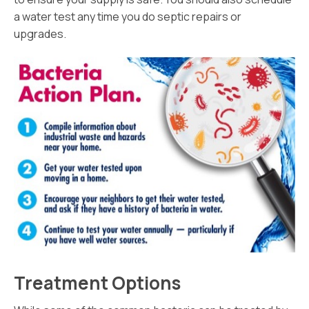
a water test any time you do septic repairs or
upgrades.
Treatment Options