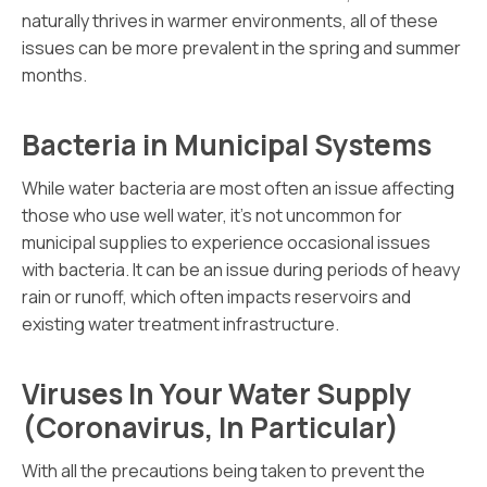
naturally thrives in warmer environments, all of these
issues can be more prevalent in the spring and summer
months.
Bacteria in Municipal Systems
While water bacteria are most often an issue affecting
those who use well water, it’s not uncommon for
municipal supplies to experience occasional issues
with bacteria. It can be an issue during periods of heavy
rain or runoff, which often impacts reservoirs and
existing water treatment infrastructure.
Viruses In Your Water Supply
(Coronavirus, In Particular)
With all the precautions being taken to prevent the