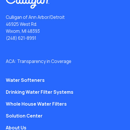
Culligan of Ann Arbor/Detroit
46925 West Rd.
Wixom, MI 48393
(248) 621-8991
ACA: Transparency in Coverage
Water Softeners
Drinking Water Filter Systems
Whole House Water Filters
Solution Center
About Us