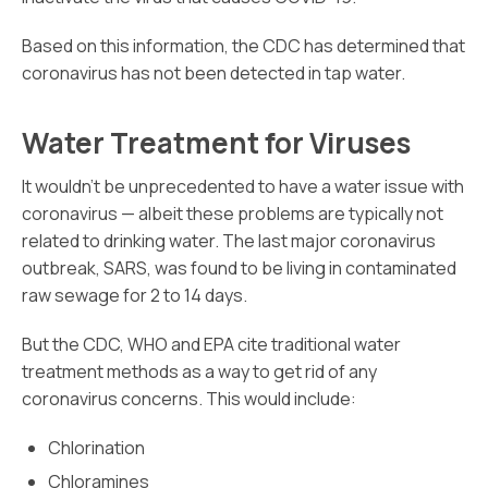
Based on this information, the CDC has determined that
coronavirus has not been detected in tap water.
Water Treatment for Viruses
It wouldn’t be unprecedented to have a water issue with
coronavirus — albeit these problems are typically not
related to drinking water. The last major coronavirus
outbreak, SARS, was found to be living in contaminated
raw sewage for 2 to 14 days.
But the CDC, WHO and EPA cite traditional water
treatment methods as a way to get rid of any
coronavirus concerns. This would include:
Chlorination
Chloramines