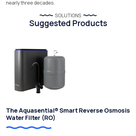
nearly three decades.
SOLUTIONS
Suggested Products
The Aquasential® Smart Reverse Osmosis
Water Filter (RO)