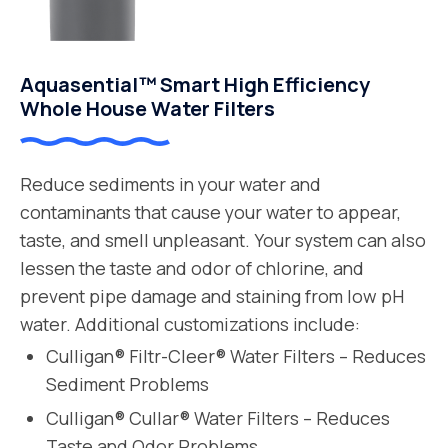
Aquasential™ Smart High Efficiency
Whole House Water Filters
Reduce sediments in your water and
contaminants that cause your water to appear,
taste, and smell unpleasant. Your system can also
lessen the taste and odor of chlorine, and
prevent pipe damage and staining from low pH
water. Additional customizations include:
Culligan® Filtr-Cleer® Water Filters – Reduces
Sediment Problems
Culligan® Cullar® Water Filters – Reduces
Taste and Odor Problems