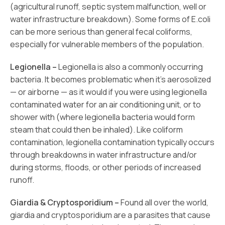
(agricultural runoff, septic system malfunction, well or
water infrastructure breakdown). Some forms of E.coli
can be more serious than general fecal coliforms,
especially for vulnerable members of the population.
Legionella –
Legionella is also a commonly occurring
bacteria. It becomes problematic when it’s aerosolized
— or airborne — as it would if you were using legionella
contaminated water for an air conditioning unit, or to
shower with (where legionella bacteria would form
steam that could then be inhaled). Like coliform
contamination, legionella contamination typically occurs
through breakdowns in water infrastructure and/or
during storms, floods, or other periods of increased
runoff.
Giardia & Cryptosporidium –
Found all over the world,
giardia and cryptosporidium are a parasites that cause