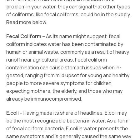
problem in your water, they can signal that other types
of coliforms, like fecal coliforms, could be in the supply.
Read more below.
Fecal Coliform –
As its name might suggest, fecal
coliform indicates water has been contaminated by
human or animal waste, commonly as a result of heavy
runoff near agricultural areas. Fecal coliform
contamination can cause stomach issues when in-
gested, ranging from mild upset for young and healthy
people to more severe symptoms for children,
expecting mothers, the elderly, and those who may
already be immunocompromised.
E.coli –
Having made its share of headlines, E.coli may
be the most recognizable bacteria in water. As a form
of fecal coliform bacteria, E.coli in water presents the
same symptoms and is generally caused the same way