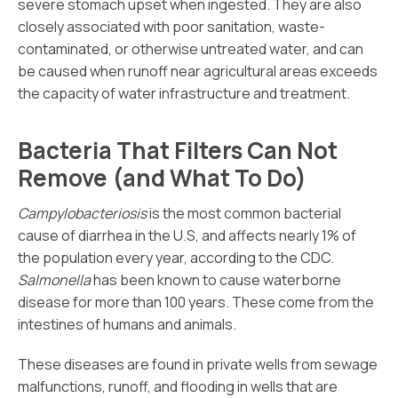
severe stomach upset when ingested. They are also
closely associated with poor sanitation, waste-
contaminated, or otherwise untreated water, and can
be caused when runoff near agricultural areas exceeds
the capacity of water infrastructure and treatment.
Bacteria That Filters Can Not
Remove (and What To Do)
Campylobacteriosis
is the most common bacterial
cause of diarrhea in the U.S, and affects nearly 1% of
the population every year, according to the CDC.
Salmonella
has been known to cause waterborne
disease for more than 100 years. These come from the
intestines of humans and animals.
These diseases are found in private wells from sewage
malfunctions, runoff, and flooding in wells that are