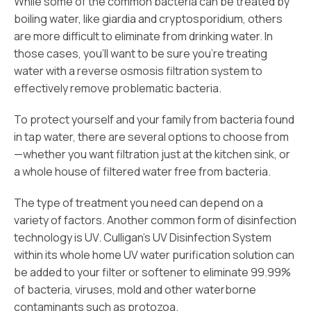
While some of the common bacteria can be treated by
boiling water, like giardia and cryptosporidium, others
are more difficult to eliminate from drinking water. In
those cases, you’ll want to be sure you’re treating
water with a reverse osmosis filtration system to
effectively remove problematic bacteria.
To protect yourself and your family from bacteria found
in tap water, there are several options to choose from
—whether you want filtration just at the kitchen sink, or
a whole house of filtered water free from bacteria.
The type of treatment you need can depend on a
variety of factors. Another common form of disinfection
technology is UV. Culligan’s UV Disinfection System
within its whole home UV water purification solution can
be added to your filter or softener to eliminate 99.99%
of bacteria, viruses, mold and other waterborne
contaminants such as protozoa.