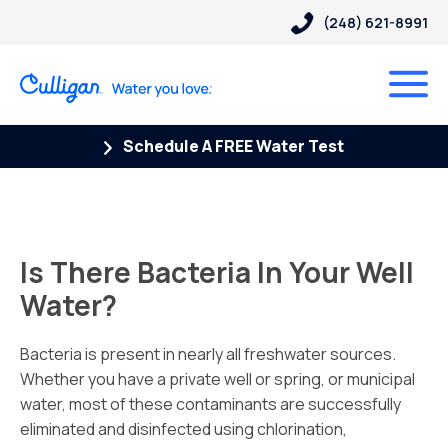
(248) 621-8991
Schedule A FREE Water Test
Is There Bacteria In Your Well
Water?
Bacteria is present in nearly all freshwater sources.
Whether you have a private well or spring, or municipal
water, most of these contaminants are successfully
eliminated and disinfected using chlorination,