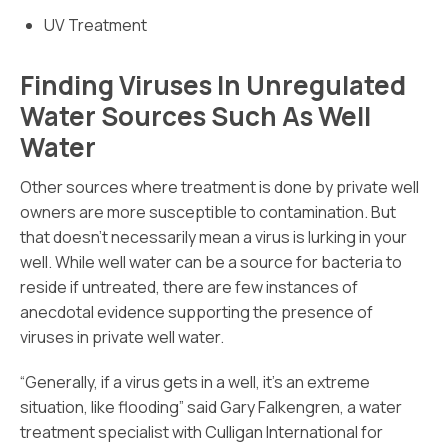
UV Treatment
Finding Viruses In Unregulated
Water Sources Such As Well
Water
Other sources where treatment is done by private well
owners are more susceptible to contamination. But
that doesn’t necessarily mean a virus is lurking in your
well. While well water can be a source for bacteria to
reside if untreated, there are few instances of
anecdotal evidence supporting the presence of
viruses in private well water.
“Generally, if a virus gets in a well, it’s an extreme
situation, like flooding” said Gary Falkengren, a water
treatment specialist with Culligan International for