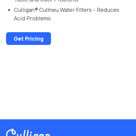
Culligan® Cullneu Water Filters – Reduces
Acid Problems
Get Pricing