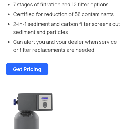
7 stages of filtration and 12 filter options
Certified for reduction of 58 contaminants
2-in-1 sediment and carbon filter screens out
sediment and particles
Can alert you and your dealer when service
or filter replacements are needed
Get Pricing