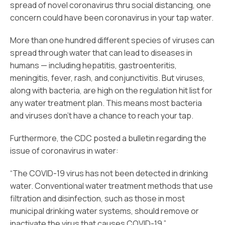
spread of novel coronavirus thru social distancing, one
concern could have been coronavirus in your tap water.
More than one hundred different species of viruses can
spread through water that can lead to diseases in
humans — including hepatitis, gastroenteritis,
meningitis, fever, rash, and conjunctivitis. But viruses,
along with bacteria, are high on the regulation hit list for
any water treatment plan. This means most bacteria
and viruses don’t have a chance to reach your tap.
Furthermore, the CDC posted a bulletin regarding the
issue of coronavirus in water:
“The COVID-19 virus has not been detected in drinking
water. Conventional water treatment methods that use
filtration and disinfection, such as those in most
municipal drinking water systems, should remove or
inactivate the virus that causes COVID-19.”