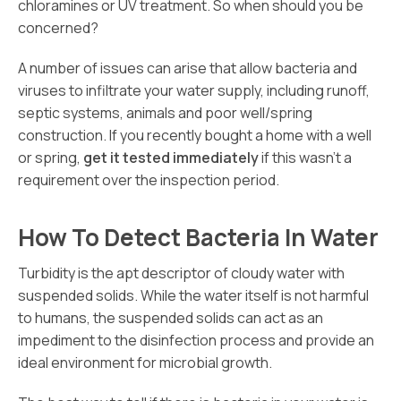
chloramines or UV treatment. So when should you be
concerned?
A number of issues can arise that allow bacteria and
viruses to infiltrate your water supply, including runoff,
septic systems, animals and poor well/spring
construction. If you recently bought a home with a well
or spring,
get it tested immediately
if this wasn’t a
requirement over the inspection period.
How To Detect Bacteria In Water
Turbidity is the apt descriptor of cloudy water with
suspended solids. While the water itself is not harmful
to humans, the suspended solids can act as an
impediment to the disinfection process and provide an
ideal environment for microbial growth.