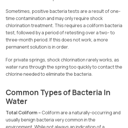
Sometimes, positive bacteria tests are a result of one-
time contamination and may only require shock
chlorination treatment. This requires a coliform bacteria
test, followed by a period of retesting over a two- to
three-month period. If this does not work, a more
permanent solution is in order.
For private springs, shock chlorination rarely works, as
water runs through the spring too quickly to contact the
chlorine needed to eliminate the bacteria.
Common Types of Bacteria In
Water
Total Coliform –
Coliform are a naturally-occurring and
usually benign bacteria very common in the
environment. While not always an indication of a