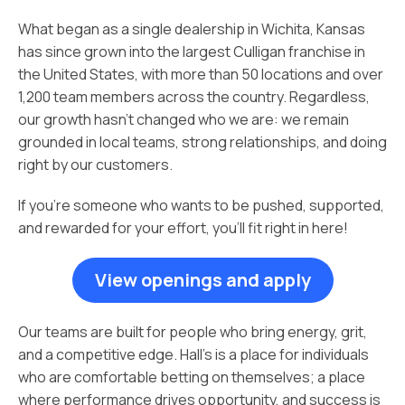
What began as a single dealership in Wichita, Kansas
has since grown into the largest Culligan franchise in
the United States, with more than 50 locations and over
1,200 team members across the country. Regardless,
our growth hasn’t changed who we are: we remain
grounded in local teams, strong relationships, and doing
right by our customers.
If you’re someone who wants to be pushed, supported,
and rewarded for your effort, you’ll fit right in here!
View openings and apply
Our teams are built for people who bring energy, grit,
and a competitive edge. Hall’s is a place for individuals
who are comfortable betting on themselves; a place
where performance drives opportunity, and success is