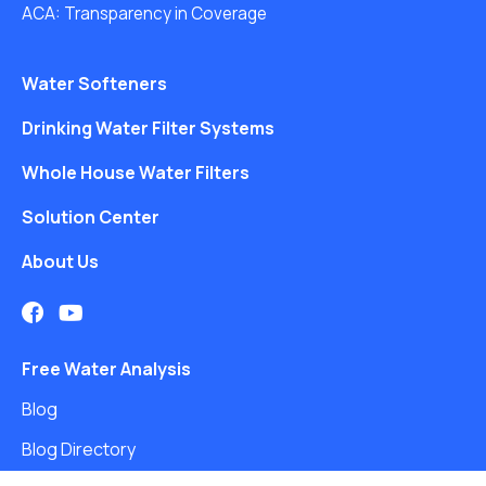
ACA: Transparency in Coverage
Water Softeners
Drinking Water Filter Systems
Whole House Water Filters
Solution Center
About Us
Free Water Analysis
Blog
Blog Directory