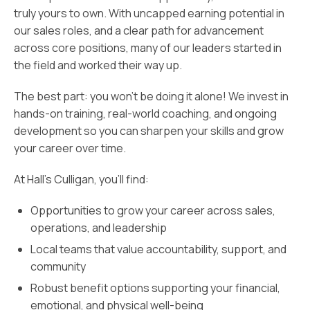
truly yours to own. With uncapped earning potential in
our sales roles, and a clear path for advancement
across core positions, many of our leaders started in
the field and worked their way up.
The best part: you won’t be doing it alone! We invest in
hands-on training, real-world coaching, and ongoing
development so you can sharpen your skills and grow
your career over time.
At Hall’s Culligan, you’ll find:
Opportunities to grow your career across sales,
operations, and leadership
Local teams that value accountability, support, and
community
Robust benefit options supporting your financial,
emotional, and physical well-being