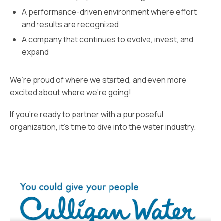
A performance-driven environment where effort
and results are recognized
A company that continues to evolve, invest, and
expand
We’re proud of where we started, and even more
excited about where we’re going!
If you’re ready to partner with a purposeful
organization, it’s time to dive into the water industry.