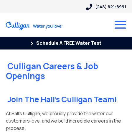
(248) 621-8991
Schedule A FREE Water Test
Culligan Careers & Job
Openings
Join The Hall’s Culligan Team!
At Hall’s Culligan, we proudly provide the water our
customers love, and we build incredible careers in the
process!