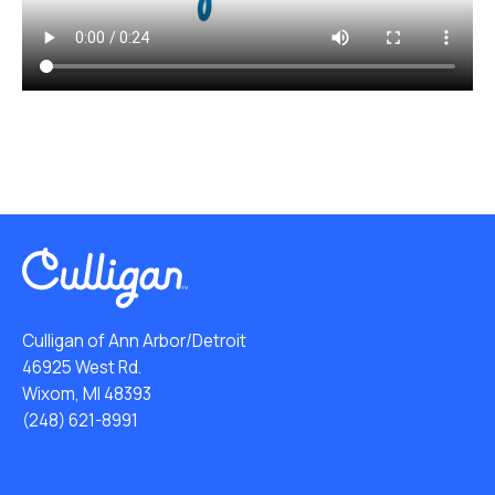
Culligan of Ann Arbor/Detroit
46925 West Rd.
Wixom, MI 48393
(248) 621-8991