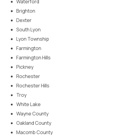
Waterford
Treatment
Brighton
Dexter
South Lyon
Lyon Township
Farmington
Farmington Hills
Pickney
Rochester
Rochester Hills
Troy
White Lake
Wayne County
Oakland County
Macomb County