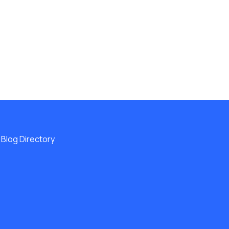
Blog Directory