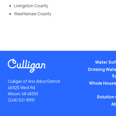
Livingston County
Washtenaw County
Water Sof
Drinking Water
S
Culligan of Ann Arbor/Detroit
Whole House
46925 West Rd.
Wixom, MI 48393
Solution
(248) 621-8991
Ab