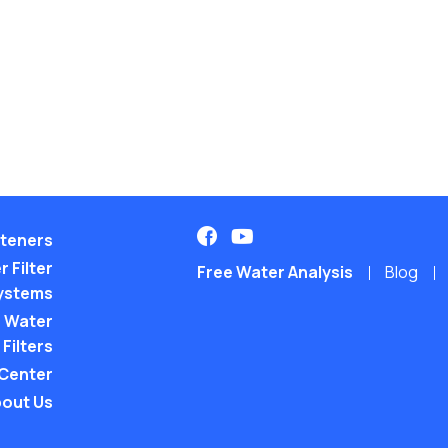
teners
 Filter
Free Water Analysis
Blog
ystems
 Water
Filters
 Center
out Us