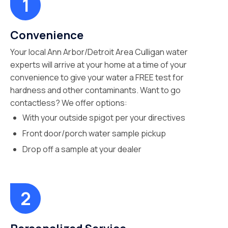
Convenience
Your local Ann Arbor/Detroit Area Culligan water
experts will arrive at your home at a time of your
convenience to give your water a FREE test for
hardness and other contaminants. Want to go
contactless? We offer options:
With your outside spigot per your directives
Front door/porch water sample pickup
Drop off a sample at your dealer