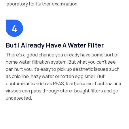
laboratory for further examination.
But I Already Have A Water Filter
There’s a good chance you already have some sort of
home water filtration system. But what you can’t see
can hurt you. It’s easy to pick up aesthetic issues such
as chlorine, hazy water or rotten egg smell. But
contaminants such as PFAS, lead, arsenic, bacteria and
viruses can pass through store-bought filters and go
undetected.