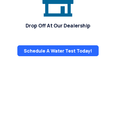
Drop Off At Our Dealership
Schedule A Water Test Today!