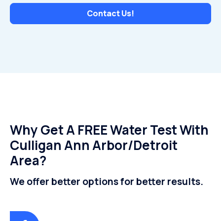
Contact Us!
Why Get A FREE Water Test With
Culligan Ann Arbor/Detroit
Area?
We offer better options for better results.