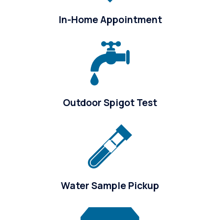
In-Home Appointment
Outdoor Spigot Test
Water Sample Pickup