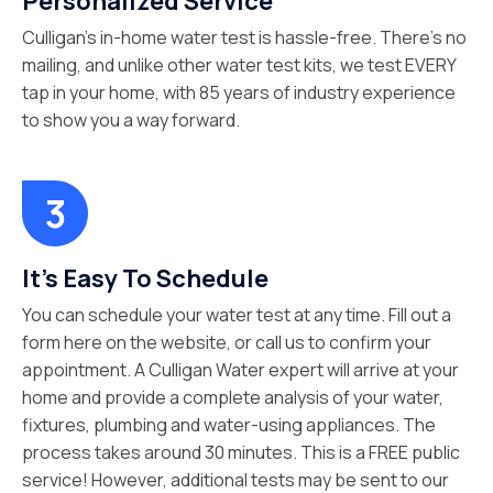
Personalized Service
Culligan’s in-home water test is hassle-free. There’s no
mailing, and unlike other water test kits, we test EVERY
tap in your home, with 85 years of industry experience
to show you a way forward.
It’s Easy To Schedule
You can schedule your water test at any time. Fill out a
form here on the website, or call us to confirm your
appointment. A Culligan Water expert will arrive at your
home and provide a complete analysis of your water,
fixtures, plumbing and water-using appliances. The
process takes around 30 minutes. This is a FREE public
service! However, additional tests may be sent to our