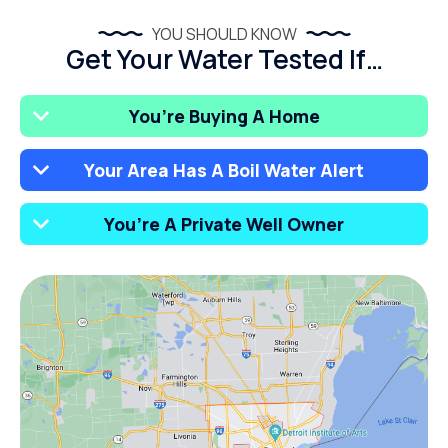
YOU SHOULD KNOW
Get Your Water Tested If…
You’re Buying A Home
Your Area Has A Boil Water Alert
You’re A Private Well Owner