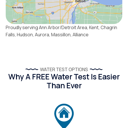
Proudly serving Ann Arbor/Detroit Area, Kent, Chagrin
Falls, Hudson, Aurora, Massillon, Alliance
WATER TEST OPTIONS
Why A FREE Water Test Is Easier
Than Ever