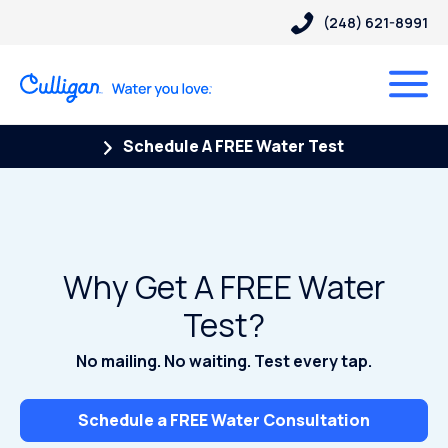
(248) 621-8991
Schedule A FREE Water Test
Why Get A FREE Water
Test?
No mailing. No waiting. Test every tap.
Schedule a FREE Water Consultation