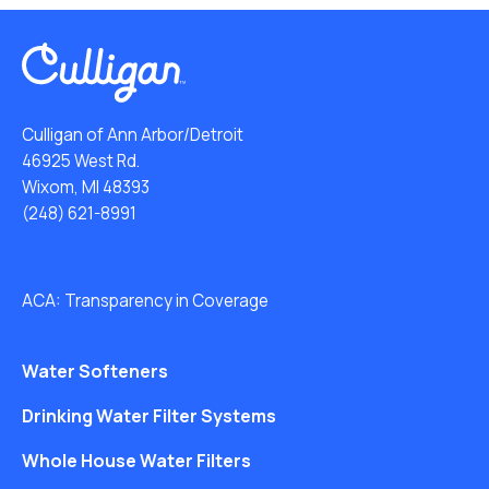
Culligan of Ann Arbor/Detroit
46925 West Rd.
Wixom, MI 48393
(248) 621-8991
ACA: Transparency in Coverage
Water Softeners
Drinking Water Filter Systems
Whole House Water Filters