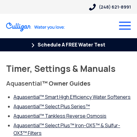
(248) 621-8991
Schedule A FREE Water Test
Timer, Settings & Manuals
Aquasential
™ Owner Guides
Aquasential™ Smart High Efficiency Water Softeners
Aquasential™ Select Plus Series™
Aquasential
™
Tankless Reverse Osmosis
Aquasential™ Select Plus™ Iron-OX5™ & Sulfur-
OX3™ Filters