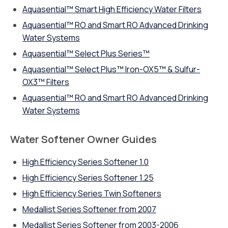
Aquasential™ Smart High Efficiency Water Filters
Aquasential™ RO and Smart RO Advanced Drinking
Water Systems
Aquasential™ Select Plus Series™
Aquasential™ Select Plus™ Iron-OX5™ & Sulfur-
OX3™ Filters
Aquasential™ RO and Smart RO Advanced Drinking
Water Systems
Water Softener Owner Guides
High Efficiency Series Softener 1.0
High Efficiency Series Softener 1.25
High Efficiency Series Twin Softeners
Medallist Series Softener from 2007
Medallist Series Softener from 2003-2006