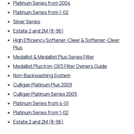
Platinum Series from 2004
Platinum Series from 1-02
Silver Series
Estate 2 and 2M (8-96)
High Efficiency Softener-Cleer & Softener-Cleer
Plus
Medallist & Medallist Plus Series Filter
Medallist Plus Iron-OX5 Filter Owners Guide
Non-Backwashing System
Culligan Platinum Plus 2009
Culligan Platinum Series 2005
Platinum Series from 4-01
Platinum Series from 1-02
Estate 2 and 2M (8-96)