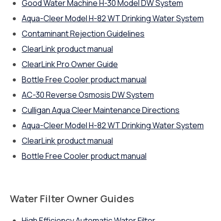
Good Water Machine H-30 Model DW System
Aqua-Cleer Model H-82 WT Drinking Water System
Contaminant Rejection Guidelines
ClearLink product manual
ClearLink Pro Owner Guide
Bottle Free Cooler product manual
AC-30 Reverse Osmosis DW System
Culligan Aqua Cleer Maintenance Directions
Aqua-Cleer Model H-82 WT Drinking Water System
ClearLink product manual
Bottle Free Cooler product manual
Water Filter Owner Guides
High Efficiency Automatic Water Filter