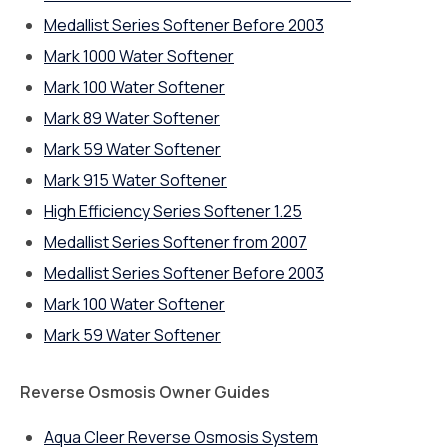
Medallist Series Softener Before 2003
Mark 1000 Water Softener
Mark 100 Water Softener
Mark 89 Water Softener
Mark 59 Water Softener
Mark 915 Water Softener
High Efficiency Series Softener 1.25
Medallist Series Softener from 2007
Medallist Series Softener Before 2003
Mark 100 Water Softener
Mark 59 Water Softener
Reverse Osmosis Owner Guides
Aqua Cleer Reverse Osmosis System