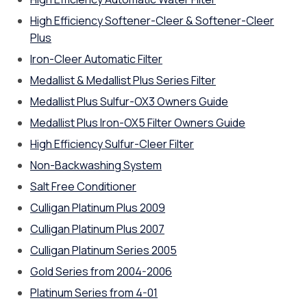
High Efficiency Softener-Cleer & Softener-Cleer
Plus
Iron-Cleer Automatic Filter
Medallist & Medallist Plus Series Filter
Medallist Plus Sulfur-OX3 Owners Guide
Medallist Plus Iron-OX5 Filter Owners Guide
High Efficiency Sulfur-Cleer Filter
Non-Backwashing System
Salt Free Conditioner
Culligan Platinum Plus 2009
Culligan Platinum Plus 2007
Culligan Platinum Series 2005
Gold Series from 2004-2006
Platinum Series from 4-01