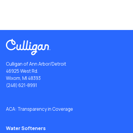
Culligan of Ann Arbor/Detroit
46925 West Rd.
Wixom, MI 48393
(248) 621-8991
ACA: Transparency in Coverage
Water Softeners