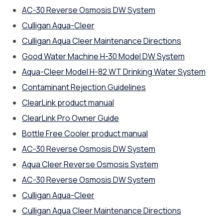
AC-30 Reverse Osmosis DW System
Culligan Aqua-Cleer
Culligan Aqua Cleer Maintenance Directions
Good Water Machine H-30 Model DW System
Aqua-Cleer Model H-82 WT Drinking Water System
Contaminant Rejection Guidelines
ClearLink product manual
ClearLink Pro Owner Guide
Bottle Free Cooler product manual
AC-30 Reverse Osmosis DW System
Aqua Cleer Reverse Osmosis System
AC-30 Reverse Osmosis DW System
Culligan Aqua-Cleer
Culligan Aqua Cleer Maintenance Directions