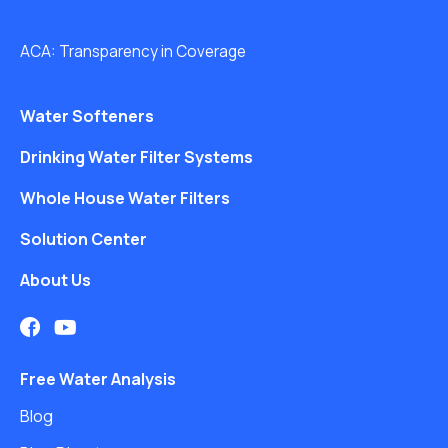
ACA: Transparency in Coverage
Water Softeners
Drinking Water Filter Systems
Whole House Water Filters
Solution Center
About Us
Free Water Analysis
Blog