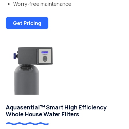
Worry-free maintenance
Get Pricing
Aquasential™ Smart High Efficiency
Whole House Water Filters