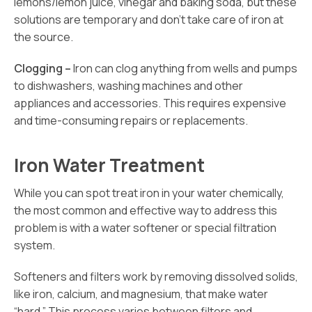
lemons/lemon juice, vinegar and baking soda, but these
solutions are temporary and don’t take care of iron at
the source.
Clogging –
Iron can clog anything from wells and pumps
to dishwashers, washing machines and other
appliances and accessories. This requires expensive
and time-consuming repairs or replacements.
Iron Water Treatment
While you can spot treat iron in your water chemically,
the most common and effective way to address this
problem is with a water softener or special filtration
system.
Softeners and filters work by removing dissolved solids,
like iron, calcium, and magnesium, that make water
“hard.” This process varies between filters and