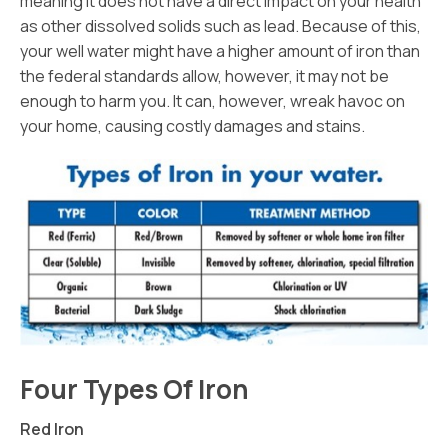
meaning it does not have a direct impact on your health
as other dissolved solids such as lead. Because of this,
your well water might have a higher amount of iron than
the federal standards allow, however, it may not be
enough to harm you. It can, however, wreak havoc on
your home, causing costly damages and stains.
Four Types Of Iron
Red Iron