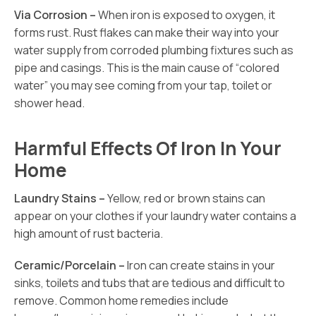
Via Corrosion –
When iron is exposed to oxygen, it
forms rust. Rust flakes can make their way into your
water supply from corroded plumbing fixtures such as
pipe and casings. This is the main cause of “colored
water” you may see coming from your tap, toilet or
shower head.
Harmful Effects Of Iron In Your
Home
Laundry Stains –
Yellow, red or brown stains can
appear on your clothes if your laundry water contains a
high amount of rust bacteria.
Ceramic/Porcelain –
Iron can create stains in your
sinks, toilets and tubs that are tedious and difficult to
remove. Common home remedies include