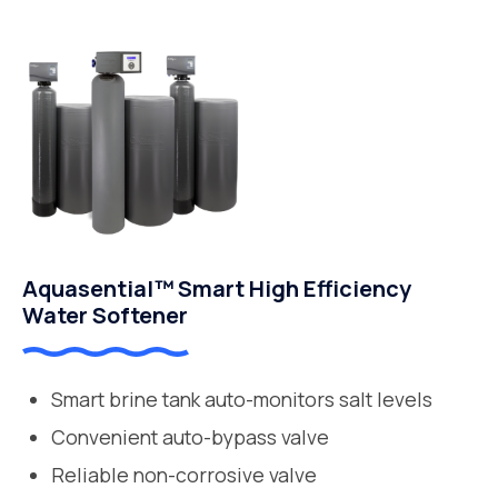
Aquasential™ Smart High Efficiency
Water Softener
Smart brine tank auto-monitors salt levels
Convenient auto-bypass valve
Reliable non-corrosive valve