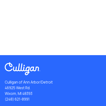
Culligan of Ann Arbor/Detroit
46925 West Rd.
Wixom, MI 48393
(248) 621-8991