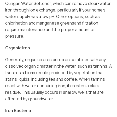
Culligan Water Softener, which can remove clear-water
iron through ion exchange, particularly if your home’s
water supply has a low pH. Other options, such as
chlorination and manganese greensand filtration
require maintenance and the proper amount of
pressure.
Organic Iron
Generally, organic iron is pure iron combined with any
dissolved organic matter in the water, such as tannins. A
tannin is a biomolecule produced by vegetation that
stains liquids, including tea and coffee. When tannins
react with water containing iron, it creates a black
residue. This usually occurs in shallow wells that are
affected by groundwater.
Iron Bacteria