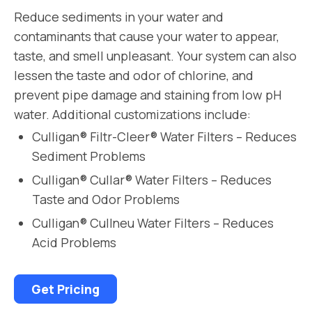
Reduce sediments in your water and
contaminants that cause your water to appear,
taste, and smell unpleasant. Your system can also
lessen the taste and odor of chlorine, and
prevent pipe damage and staining from low pH
water. Additional customizations include:
Culligan® Filtr-Cleer® Water Filters – Reduces
Sediment Problems
Culligan® Cullar® Water Filters – Reduces
Taste and Odor Problems
Culligan® Cullneu Water Filters – Reduces
Acid Problems
Get Pricing