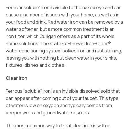
Ferric “insoluble” iron is visible to the naked eye and can
cause a number of issues with your home, as well as in
your food and drink. Red water iron can be removed by a
water softener, but a more common treatment is an
iron filter, which Culligan offers as a part of its whole
home solutions. The state-of-the-art Iron-Cleer®
water conditioning system solves iron and rust staining,
leaving you with nothing but clean water in your sinks,
fixtures, dishes and clothes.
Clear Iron
Ferrous “soluble” iron is an invisible dissolved solid that
can appear after coming out of your faucet. This type
of water is low on oxygen and typically comes from
deeper wells and groundwater sources.
The most common way to treat clear iron is with a