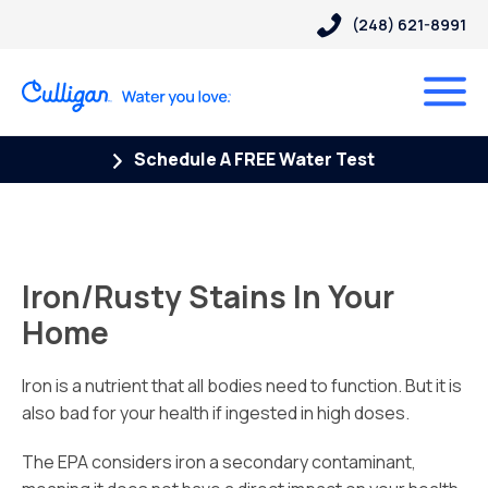
(248) 621-8991
Schedule A FREE Water Test
Iron/Rusty Stains In Your
Home
Iron is a nutrient that all bodies need to function. But it is
also bad for your health if ingested in high doses.
The EPA considers iron a secondary contaminant,