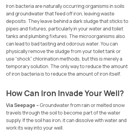
Iron bacteria are naturally occurring organisms in soils
and groundwater that feed off iron, leaving waste
deposits. They leave behind a dark sludge that sticks to
pipes and fixtures, particularly in your water and toilet
tanks and plumbing fixtures. The microorganisms also
can lead to bad tasting and odorous water. You can
physically remove the sludge from your toilet tank or
use “shock” chlorination methods, but this is merely a
temporary solution. The only way to reduce the amount
of iron bacteria is to reduce the amount of iron itself.
How Can Iron Invade Your Well?
Via Seepage –
Groundwater from rain or melted snow
travels through the soil to become part of the water
supply. If the soil has iron, it can dissolve with water and
work its way into your well.