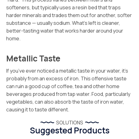
softeners, but typically uses a resin bed that traps
harder minerals and trades them out for another, softer
substance — usually sodium. What’s left is cleaner,
better-tasting water that works harder around your
home.
Metallic Taste
If you’ve ever noticed a metallic taste in your water, it’s
probably from an excess of iron. This offensive taste
can ruin a good cup of coffee, tea and other home
beverages produced from tap water. Food, particularly
vegetables, can also absorb the taste of iron water,
causing it to taste different.
SOLUTIONS
Suggested Products