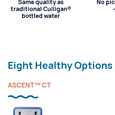
Same quality as
No pic
traditional Culligan®
bottled water
Eight Healthy Options
ASCENT™ CT