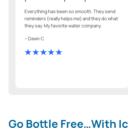
Everything has been so smooth. They send
reminders (really helps me) and they do what
they say. My favorite water company.
– Dawn C.
Go Bottle Free…With Ic