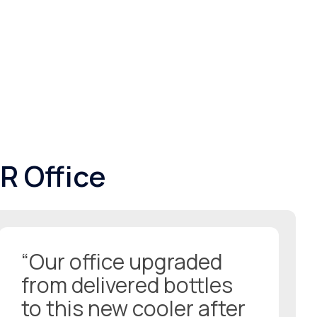
R Office
“Our office upgraded
from delivered bottles
to this new cooler after