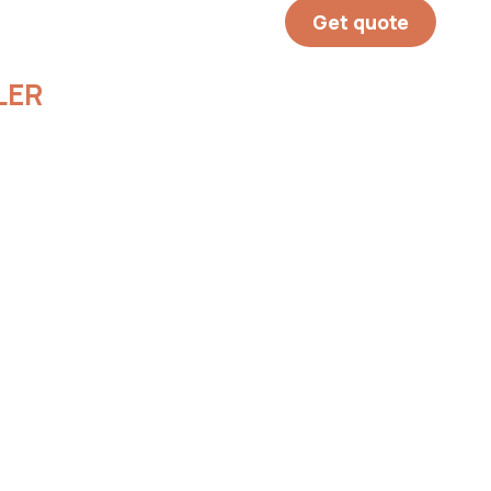
Get quote
LER