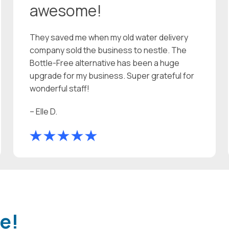
awesome!
They saved me when my old water delivery
company sold the business to nestle. The
Bottle-Free alternative has been a huge
upgrade for my business. Super grateful for
wonderful staff!
– Elle D.
e!