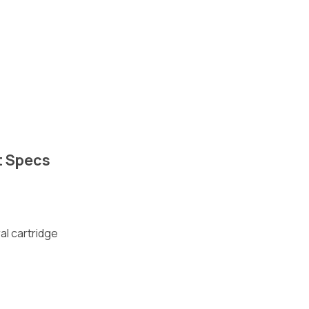
t Specs
al cartridge