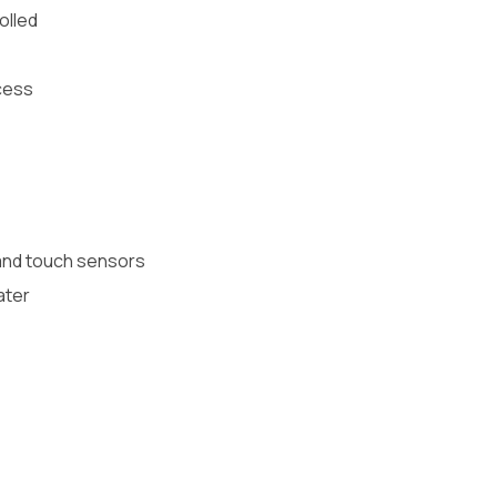
olled
ocess
 and touch sensors
ater