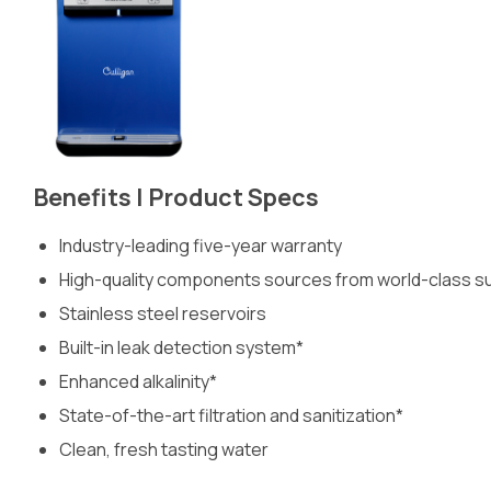
Benefits | Product Specs
Industry-leading five-year warranty
High-quality components sources from world-class sup
Stainless steel reservoirs
Built-in leak detection system*
Enhanced alkalinity*
State-of-the-art filtration and sanitization*
Clean, fresh tasting water