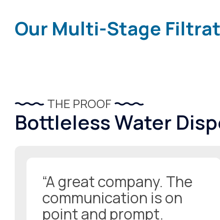
Our Multi-Stage Filtra
THE PROOF
Bottleless Water Dis
“A great company. The
communication is on
point and prompt.