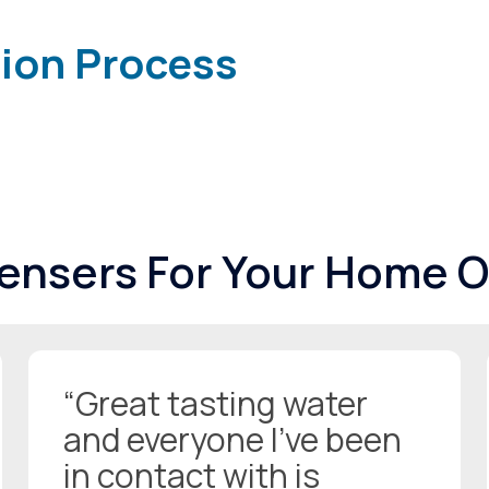
tion Process
pensers For Your Home O
“Great tasting water
and everyone I’ve been
in contact with is