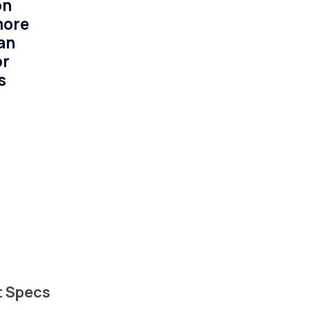
on
more
an
or
s
t Specs