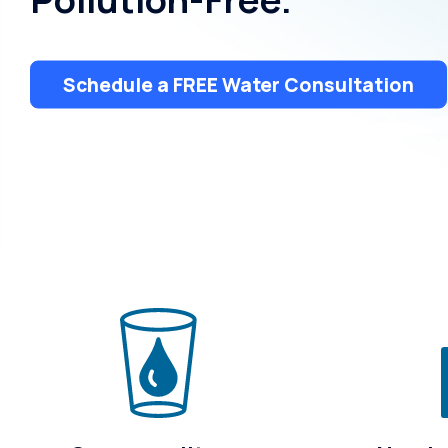
Treatment
Schedule a FREE Water Consultation