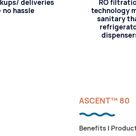
kups/ deliveries
RO filtrati
– no hassle
technology 
sanitary th
refrigerat
dispenser
ASCENT™ 80
Benefits | Produc