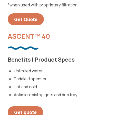
*when used with proprietary filtration
Get Quote
ASCENT™ 40
Benefits | Product Specs
Unlimited water
Paddle dispenser
Hot and cold
Antimicrobial spigots and drip tray
Get quote