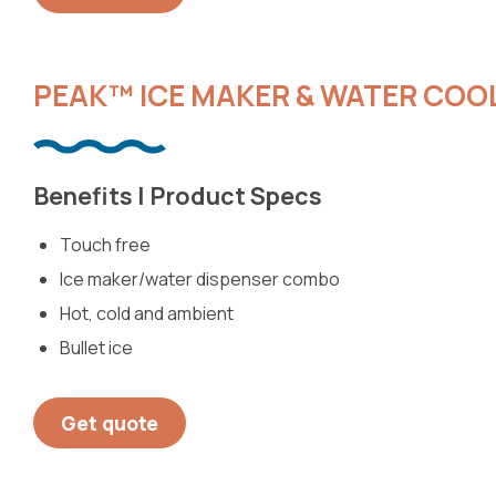
PEAK™ ICE MAKER & WATER COO
Benefits | Product Specs
Touch free
Ice maker/water dispenser combo
Hot, cold and ambient
Bullet ice
Get quote