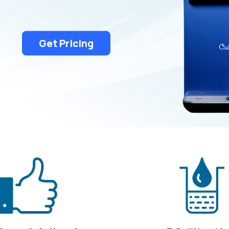
Rochester Hills
South Lyon
Troy
White Lake
Get Pricing