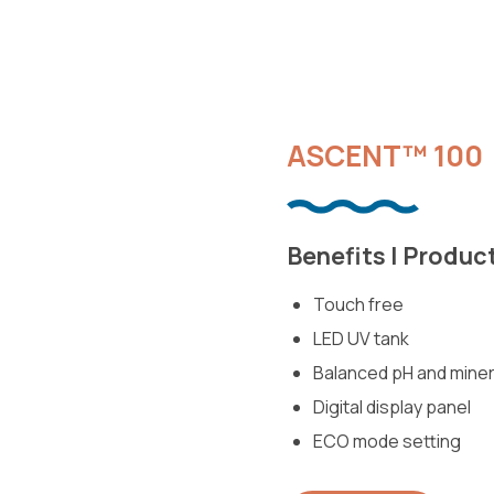
ASCENT™ 100
Benefits | Produc
Touch free
LED UV tank
Balanced pH and miner
Digital display panel
ECO mode setting