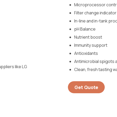
Microprocessor contr
Filter change indicator
In-line and in-tank pr
pH Balance
Nutrient boost
Immunity support
Antioxidants
Antimicrobial spigots
pliers like LG
Clean, fresh tasting w
Get Quote