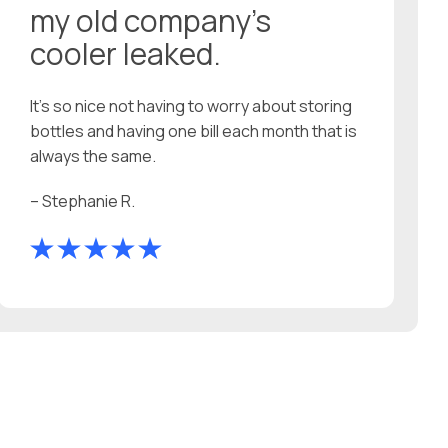
my old company’s
cooler leaked.
It’s so nice not having to worry about storing
bottles and having one bill each month that is
always the same.
– Stephanie R.