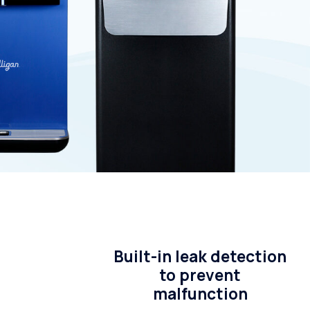
Whole House Water Filter
Timer, Settings and Manuals
Installation
Built-in leak detection
to prevent
malfunction