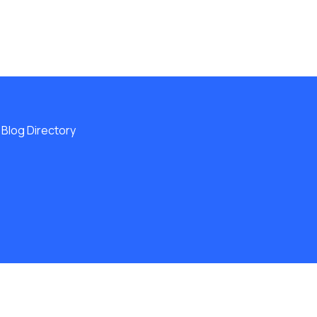
Blog Directory
ERVED.