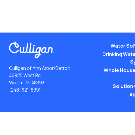
Water Sof
Drinking Water
S
Culligan of Ann Arbor/Detroit
Whole House
46925 West Rd.
Wixom, MI 48393
Solution
(248) 621-8991
Ab
ACA: Transparency in Coverage