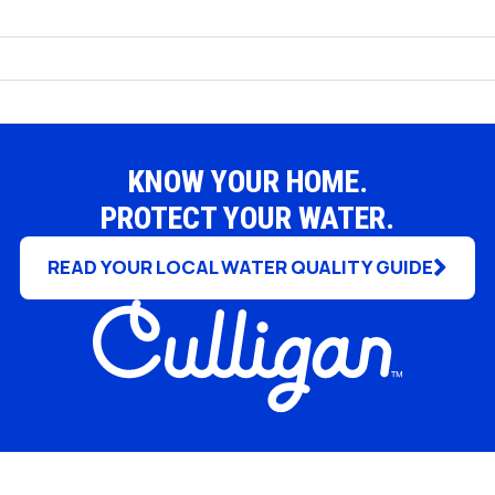
Rochester Hills
South Lyon
Troy
White Lake
KNOW YOUR HOME.
PROTECT YOUR WATER.
READ YOUR LOCAL WATER QUALITY GUIDE