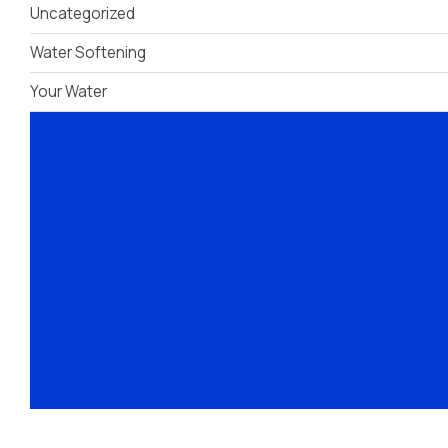
Uncategorized
Treatment
Water Softening
Your Water