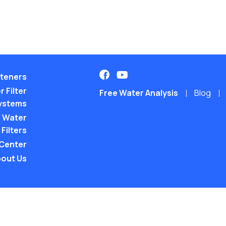
teners
 Filter
Free Water Analysis
Blog
ystems
 Water
Filters
 Center
out Us
©2021–26 CULLIGAN WATER. ALL RIGHTS RES