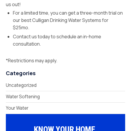
us out!
For a limited time, you can get a three-month trial on
our best Culligan Drinking Water Systems for
$25mo.
Contact us today to schedule an in-home
consultation.
*Restrictions may apply.
Categories
Uncategorized
Water Softening
Your Water
KNOW YOUR HOME.