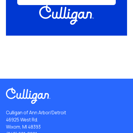
Culligan of Ann Arbor/Detroit
46925 West Rd.
Wixom, MI 48393