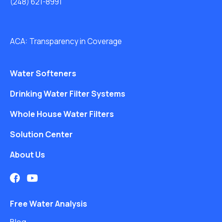
(248) 621-8991
ACA: Transparency in Coverage
Water Softeners
Drinking Water Filter Systems
Whole House Water Filters
Solution Center
About Us
Free Water Analysis
Blog