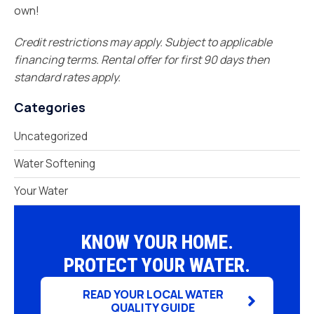
own!
Credit restrictions may apply. Subject to applicable
financing terms. Rental offer for first 90 days then
standard rates apply.
Categories
Uncategorized
Water Softening
Your Water
KNOW YOUR HOME.
PROTECT YOUR WATER.
READ YOUR LOCAL WATER
QUALITY GUIDE