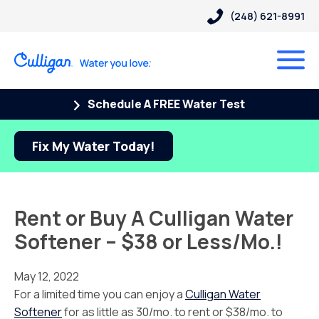
(248) 621-8991
Schedule A FREE Water Test
Fix My Water Today!
Rent or Buy A Culligan Water
Softener – $38 or Less/Mo.!
May 12, 2022
For a limited time you can enjoy a
Culligan Water
Softener
for as little as 30/mo. to rent or $38/mo. to