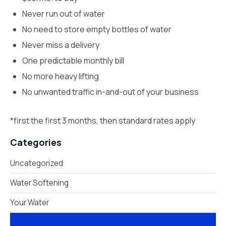
Never run out of water
No need to store empty bottles of water
Never miss a delivery
One predictable monthly bill
No more heavy lifting
No unwanted traffic in-and-out of your business
*first the first 3 months, then standard rates apply
Categories
Uncategorized
Water Softening
Your Water