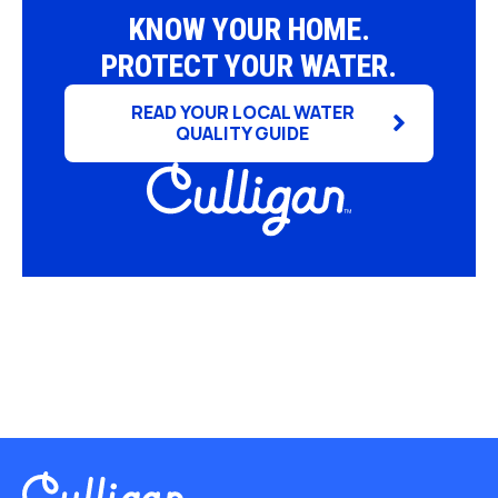
KNOW YOUR HOME.
PROTECT YOUR WATER.
READ YOUR LOCAL WATER
QUALITY GUIDE