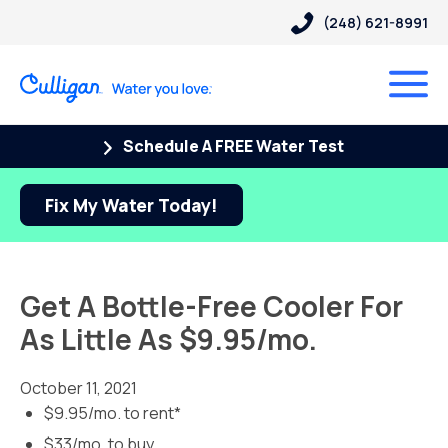
(248) 621-8991
Schedule A FREE Water Test
Fix My Water Today!
Get A Bottle-Free Cooler For
As Little As $9.95/mo.
October 11, 2021
$9.95/mo. to rent*
$33/mo. to buy