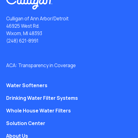
Culligan of Ann Arbor/Detroit
46925 West Rd.
Wixom, MI 48393
(248) 621-8991
ACA: Transparency in Coverage
Water Softeners
Drinking Water Filter Systems
Whole House Water Filters
Solution Center
About Us