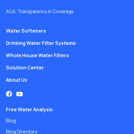
ACA: Transparency in Coverage
Water Softeners
Drinking Water Filter Systems
Whole House Water Filters
Solution Center
About Us
Free Water Analysis
Blog
Blog Directory