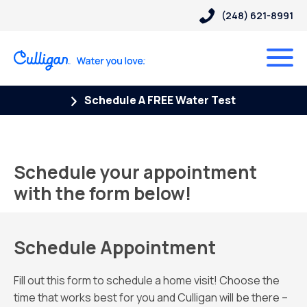
(248) 621-8991
Schedule A FREE Water Test
Schedule your appointment
with the form below!
Schedule Appointment
Fill out this form to schedule a home visit! Choose the
time that works best for you and Culligan will be there –