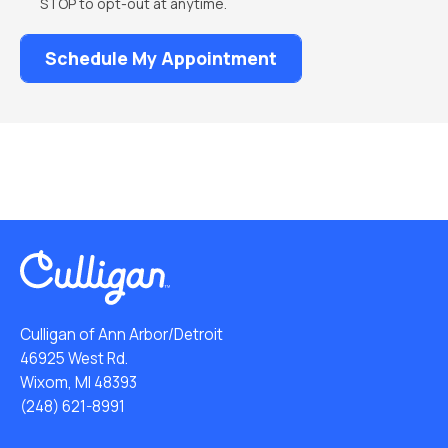
STOP to opt-out at anytime.
Culligan of Ann Arbor/Detroit
46925 West Rd.
Wixom, MI 48393
(248) 621-8991