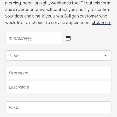
morning, noon, or night, weekends too! Fill out this form
and a representative will contact you shortly to confirm
your date and time. If you are a Culligan customer who
would like to schedule a service appointment
click here.
Date
(Required)
MM
slash
Time
DD
(Required)
slash
YYYY
Name
(Required)
Email
(Required)