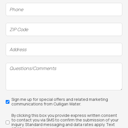
Phone
(Required)
ZIP
Code
(Required)
Address
(Required)
Questions/Comments
Email
Sign me up for special offers and related marketing
Sign
communications from Culligan Water.
Up
Text
By clicking this box you provide express written consent
Sign
to contact you via SMS to confirm the submission of your
Up
inquiry. Standard messaging and data rates apply. Text