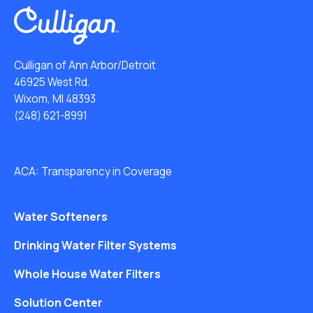
Culligan of Ann Arbor/Detroit
46925 West Rd.
Wixom, MI 48393
(248) 621-8991
ACA: Transparency in Coverage
Water Softeners
Drinking Water Filter Systems
Whole House Water Filters
Solution Center