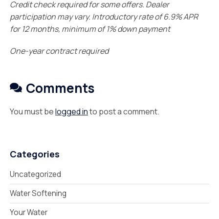
Credit check required for some offers. Dealer
participation may vary. Introductory rate of 6.9% APR
for 12 months, minimum of 1% down payment
One-year contract required
Comments
You must be
logged in
to post a comment.
Categories
Uncategorized
Water Softening
Your Water