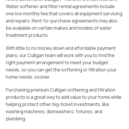
Water softener and filter rental agreements include
one low monthly fee that covers all equipment servicing
and repairs. Rent-to-purchase agreements may also
be available on certain makes and models of water
treatment products.
With little to no money down and affordable payment
plans, our Culligan team will work with you to find the
right payment arrangement to meet your budget
needs, so you can get the softening or filtration your
home needs, sooner.
Purchasing premium Culligan softening and filtration
products is a great way to add value to your home while
helping protect other big-ticket investments, like
washing machines, dishwashers, fixtures, and
plumbing.