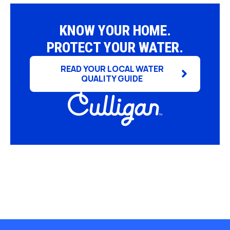
KNOW YOUR HOME.
PROTECT YOUR WATER.
READ YOUR LOCAL WATER
QUALITY GUIDE