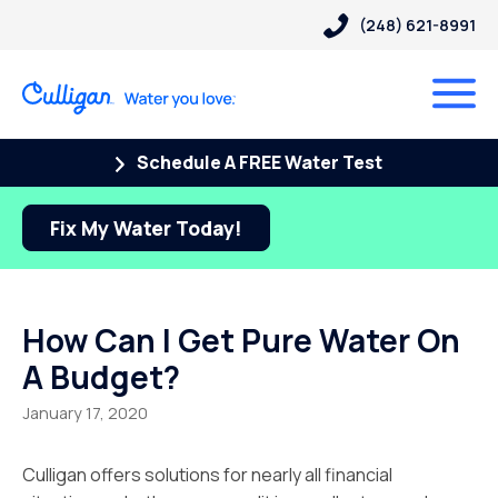
(248) 621-8991
Schedule A FREE Water Test
Fix My Water Today!
How Can I Get Pure Water On
A Budget?
January 17, 2020
Culligan offers solutions for nearly all financial