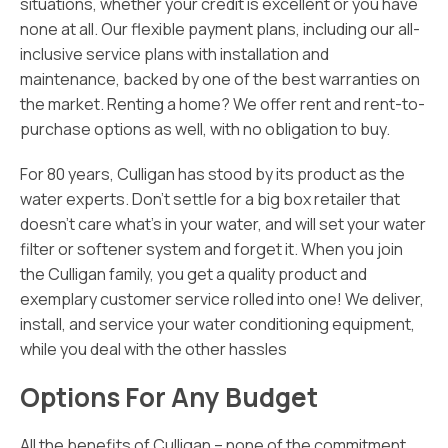
situations, whether your credit is excellent or you have
none at all. Our flexible payment plans, including our all-
inclusive service plans with installation and
maintenance, backed by one of the best warranties on
the market. Renting a home? We offer rent and rent-to-
purchase options as well, with no obligation to buy.
For 80 years, Culligan has stood by its product as the
water experts. Don’t settle for a big box retailer that
doesn’t care what’s in your water, and will set your water
filter or softener system and forget it. When you join
the Culligan family, you get a quality product and
exemplary customer service rolled into one! We deliver,
install, and service your water conditioning equipment,
while you deal with the other hassles
Options For Any Budget
All the benefits of Culligan – none of the commitment.